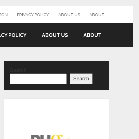
SON
PRIVACY POLICY
ABOUT US
ABOUT
ACY POLICY
ABOUT US
ABOUT
Search
Search