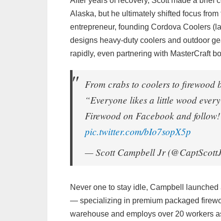
After years of recovery, Scott made a brie
Alaska, but he ultimately shifted focus fro
entrepreneur, founding Cordova Coolers (l
designs heavy-duty coolers and outdoor ge
rapidly, even partnering with MasterCraft b
From crabs to coolers to firewood
“Everyone likes a little wood eve
Firewood on Facebook and follow! 
pic.twitter.com/bIo7sopX5p
— Scott Campbell Jr (@CaptScott
Never one to stay idle, Campbell launche
— specializing in premium packaged firew
warehouse and employs over 20 workers as 