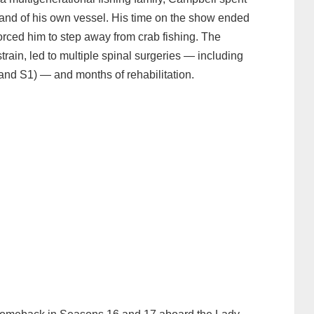
and of his own vessel. His time on the show ended
orced him to step away from crab fishing. The
train, led to multiple spinal surgeries — including
 and S1) — and months of rehabilitation.