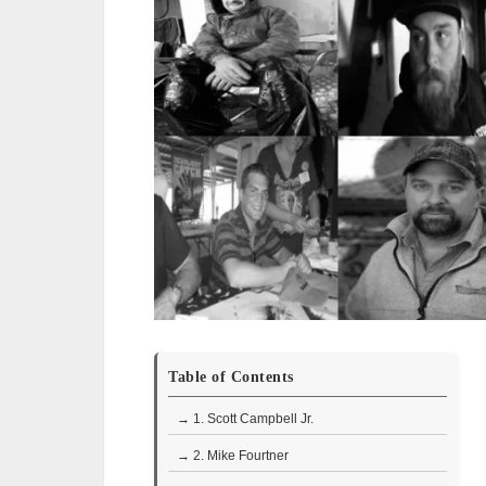
Table of Contents
→ 1. Scott Campbell Jr.
→ 2. Mike Fourtner