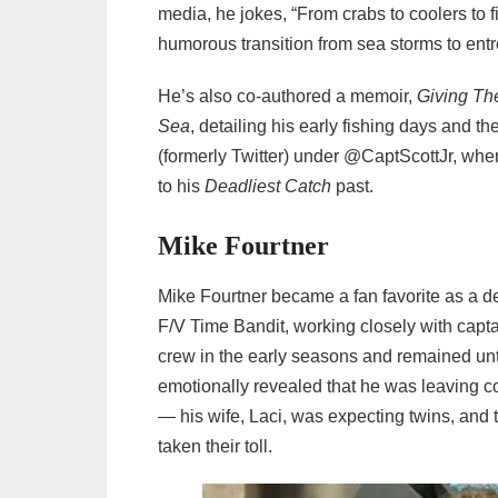
media, he jokes, “From crabs to coolers to 
humorous transition from sea storms to ent
He’s also co‑authored a memoir,
Giving The
Sea
, detailing his early fishing days and the
(formerly Twitter) under @CaptScottJr, wh
to his
Deadliest Catch
past.
Mike Fourtner
Mike Fourtner became a fan favorite as a
F/V Time Bandit, working closely with capt
crew in the early seasons and remained unti
emotionally revealed that he was leaving co
— his wife, Laci, was expecting twins, and
taken their toll.