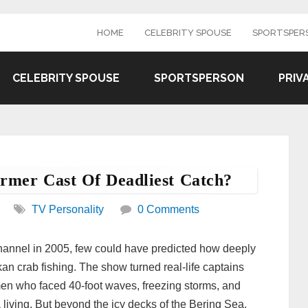
HOME
CELEBRITY SPOUSE
SPORTSPER
CELEBRITY SPOUSE
SPORTSPERSON
PRIV
mer Cast Of Deadliest Catch?
TV Personality
0 Comments
Channel in 2005, few could have predicted how deeply
kan crab fishing. The show turned real-life captains
 who faced 40-foot waves, freezing storms, and
a living. But beyond the icy decks of the Bering Sea,