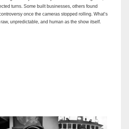
ected turns. Some built businesses, others found
controversy once the cameras stopped rolling. What’s
s raw, unpredictable, and human as the show itself.