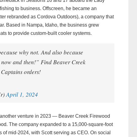
f comeback in Seasons 16 and 17 aboard the Lady
m fishing to business. Offscreen, he became an
ater rebranded as Cordova Outdoors), a company that
ar. Based in Nampa, Idaho, the business grew
oats to provide custom-built cooler systems.
 because why not. And also because
ry now and then!” Find Beaver Creek
Captains orders!
Jr)
April 1, 2024
d another venture in 2023 — Beaver Creek Firewood
ood. The company expanded to a 15,000-square-foot
of mid‑2024, with Scott serving as CEO. On social