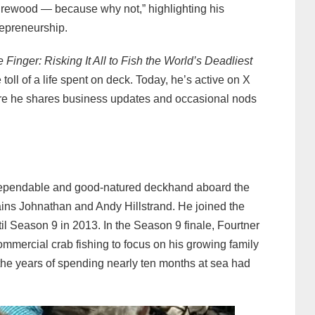
firewood — because why not,” highlighting his
repreneurship.
 Finger: Risking It All to Fish the World’s Deadliest
 toll of a life spent on deck. Today, he’s active on X
ere he shares business updates and occasional nods
 dependable and good‑natured deckhand aboard the
ains Johnathan and Andy Hillstrand. He joined the
l Season 9 in 2013. In the Season 9 finale, Fourtner
mmercial crab fishing to focus on his growing family
 the years of spending nearly ten months at sea had