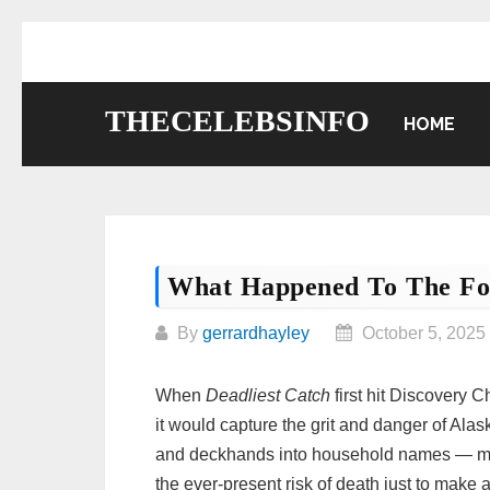
Skip
to
content
THECELEBSINFO
HOME
What Happened To The For
By
gerrardhayley
October 5, 2025
When
Deadliest Catch
first hit Discovery 
it would capture the grit and danger of Alas
and deckhands into household names — men
the ever-present risk of death just to make 