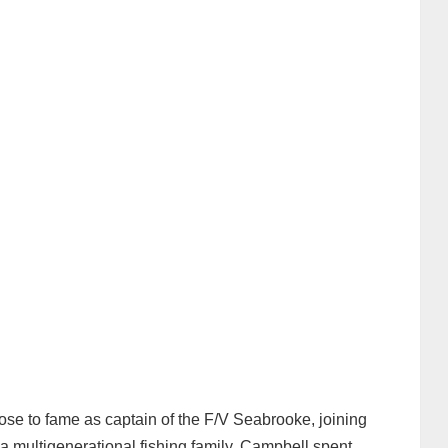
 rose to fame as captain of the F/V Seabrooke, joining
 multigenerational fishing family, Campbell spent