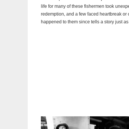
life for many of these fishermen took unexp
redemption, and a few faced heartbreak or 
happened to them since tells a story just a