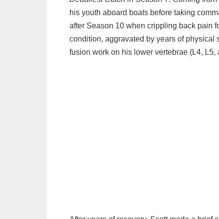
→ 10. Tragedies, Deaths & Losses
his youth aboard boats before taking comm
→ 11. Legal Disputes and Controversies
after Season 10 when crippling back pain f
→ 12. Zack Larson
condition, aggravated by years of physical s
→ 13. Sean Dwyer
fusion work on his lower vertebrae (L4, L5,