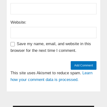
Website:
Save my name, email, and website in this
browser for the next time I comment.
This site uses Akismet to reduce spam.
Learn
how your comment data is processed.