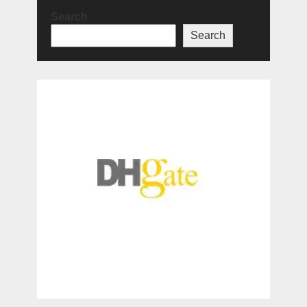
Search
Search