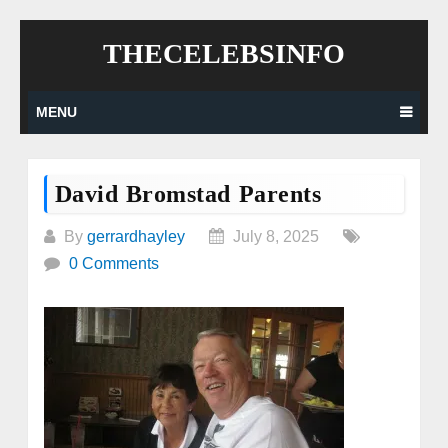
Skip
THECELEBSINFO
to
content
MENU
David Bromstad Parents
By
gerrardhayley
July 8, 2025
0 Comments