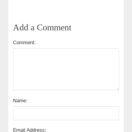
Add a Comment
Comment:
Name:
Email Address: