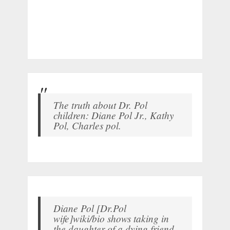
The truth about Dr. Pol
children: Diane Pol Jr., Kathy
Pol, Charles pol.
Diane Pol [Dr.Pol
wife]wiki/bio shows taking in
the daughter of a dying friend.