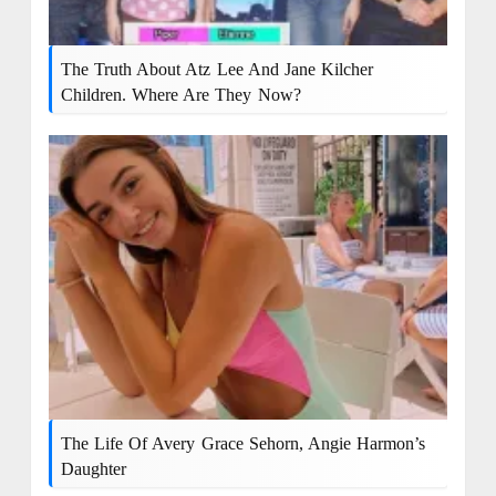
The Truth About Atz Lee And Jane Kilcher
Children. Where Are They Now?
The Life Of Avery Grace Sehorn, Angie Harmon’s
Daughter