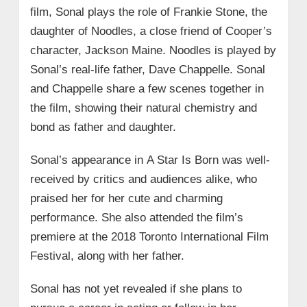
film, Sonal plays the role of Frankie Stone, the
daughter of Noodles, a close friend of Cooper’s
character, Jackson Maine. Noodles is played by
Sonal’s real-life father, Dave Chappelle. Sonal
and Chappelle share a few scenes together in
the film, showing their natural chemistry and
bond as father and daughter.
Sonal’s appearance in A Star Is Born was well-
received by critics and audiences alike, who
praised her for her cute and charming
performance. She also attended the film’s
premiere at the 2018 Toronto International Film
Festival, along with her father.
Sonal has not yet revealed if she plans to