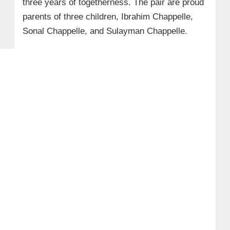
three years of togetherness. The pair are proud
parents of three children, Ibrahim Chappelle,
Sonal Chappelle, and Sulayman Chappelle.