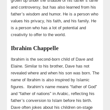
grown up under the shadow of his father’s fame
and controversy, but has also learned from his
father’s wisdom and humor. He is a person who
values his privacy, his faith, and his family. He
is a person who has a lot of potential and
creativity to offer to the world.
Ibrahim Chappelle
Ibrahim is the second-born child of Dave and
Elaine. Similar to his brother, Dave has not
revealed where and when his son was born. The
name of Ibrahim is also inspired by Islamic
figures. Ibrahim’s name means “father of God”
and “father of nations” in Arabic, reflecting his
father’s conversion to Islam before his birth.
Dave often jokes about his children on-stage