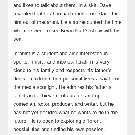
and likes to talk about them. In a skit, Dave
revealed that Ibrahim had made a necklace for
him out of macaroni. He also recounted the time
when he went to see Kevin Hart’s show with his
son.
Ibrahim is a student and also interested in
sports, music, and movies. Ibrahim is very
close to his family and respects his father’s
decision to keep their personal lives away from
the media spotlight. He admires his father’s
talent and achievements as a stand-up
comedian, actor, producer, and writer, but he
has not yet decided what he wants to do in the
future. He is open to exploring different
possibilities and finding his own passion.