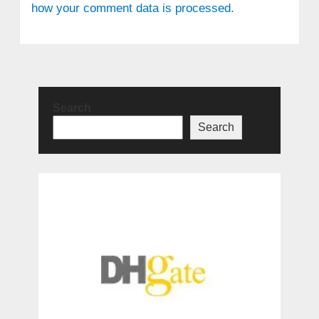
how your comment data is processed.
Search
Search