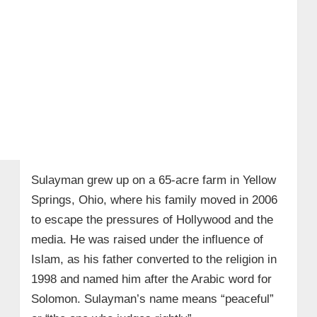
Sulayman grew up on a 65-acre farm in Yellow
Springs, Ohio, where his family moved in 2006
to escape the pressures of Hollywood and the
media. He was raised under the influence of
Islam, as his father converted to the religion in
1998 and named him after the Arabic word for
Solomon. Sulayman’s name means “peaceful”