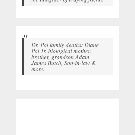
Dr. Pol family deaths: Diane
Pol Jr. biological mother,
brother, grandson Adam
James Butch, Son-in-law &
more.