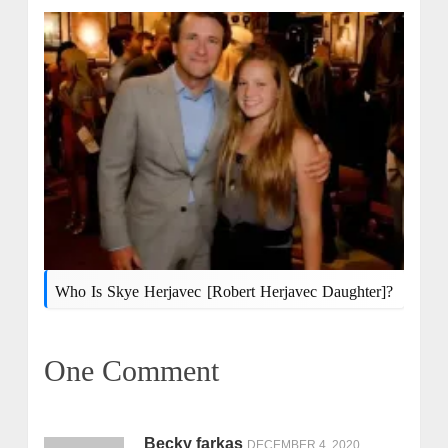
Who Is Skye Herjavec [Robert Herjavec Daughter]?
One Comment
Becky farkas
DECEMBER 4, 2020