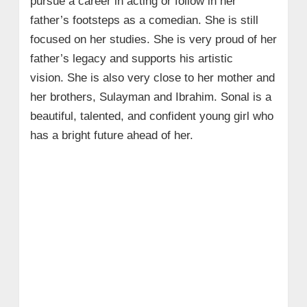
pursue a career in acting or follow in her
father’s footsteps as a comedian. She is still
focused on her studies. She is very proud of her
father’s legacy and supports his artistic
vision. She is also very close to her mother and
her brothers, Sulayman and Ibrahim. Sonal is a
beautiful, talented, and confident young girl who
has a bright future ahead of her.