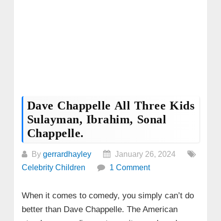
Dave Chappelle All Three Kids
Sulayman, Ibrahim, Sonal
Chappelle.
By
gerrardhayley
January 26, 2024
Celebrity Children
1 Comment
When it comes to comedy, you simply can’t do
better than Dave Chappelle. The American