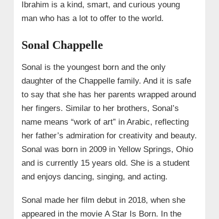
Ibrahim is a kind, smart, and curious young
man who has a lot to offer to the world.
Sonal Chappelle
Sonal is the youngest born and the only
daughter of the Chappelle family. And it is safe
to say that she has her parents wrapped around
her fingers. Similar to her brothers, Sonal’s
name means “work of art” in Arabic, reflecting
her father’s admiration for creativity and beauty.
Sonal was born in 2009 in Yellow Springs, Ohio
and is currently 15 years old. She is a student
and enjoys dancing, singing, and acting.
Sonal made her film debut in 2018, when she
appeared in the movie A Star Is Born. In the