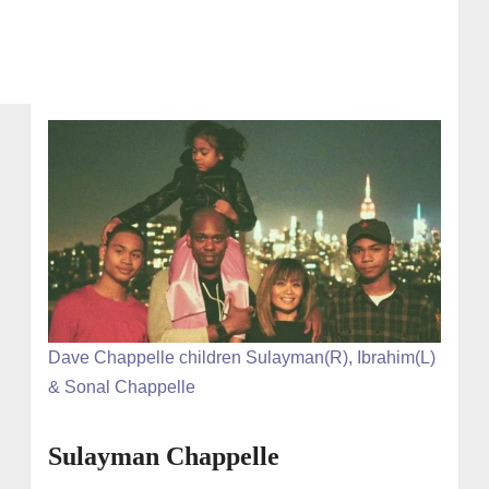
Dave Chappelle children Sulayman(R), Ibrahim(L)
& Sonal Chappelle
Sulayman Chappelle