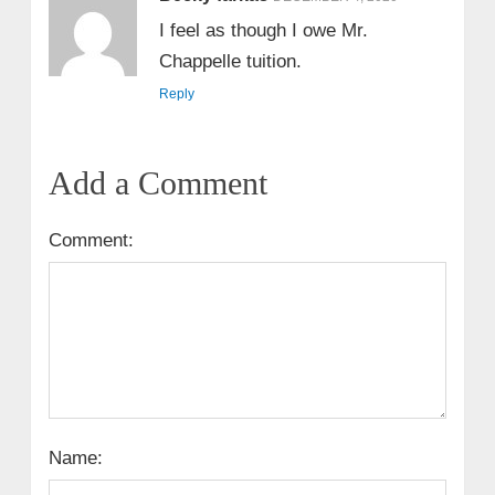
I feel as though I owe Mr.
Chappelle tuition.
Reply
Add a Comment
Comment:
Name: