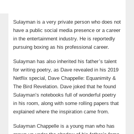
Sulayman is a very private person who does not
have a public social media presence or a career
in the entertainment industry. He is reportedly
pursuing boxing as his professional career.
Sulayman has also inherited his father’s talent
for writing poetry, as Dave revealed in his 2019
Netflix special, Dave Chappelle: Equanimity &
The Bird Revelation. Dave joked that he found
Sulayman’s notebooks full of wonderful poetry
in his room, along with some rolling papers that
explained where the inspiration came from.
Sulayman Chappelle is a young man who has