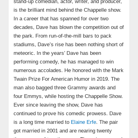
stand-up comedian, actor, writer, and producer,
is the brilliant mind behind the Chappelle show.
In a career that has spanned for over two
decades, Dave has blown the competition out of
the park. From run-of-the-mill bars to pack
stadiums, Dave’s rise has been nothing short of
meteoric. In the years’ Dave has been
performing comedy, he has managed to win
numerous accolades. He honored with the Mark
Twain Prize For American Humor in 2019. The
man also bagged three Grammy awards and
four Emmys, while hosting the Chappelle Show.
Ever since leaving the show, Dave has
continued to prove his comedic prowess. Dave
is a long time married to
Elaine Erfe
. The pair
got married in 2001 and are nearing twenty