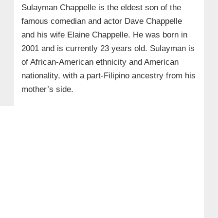
Sulayman Chappelle is the eldest son of the
famous comedian and actor Dave Chappelle
and his wife Elaine Chappelle. He was born in
2001 and is currently 23 years old. Sulayman is
of African-American ethnicity and American
nationality, with a part-Filipino ancestry from his
mother’s side.