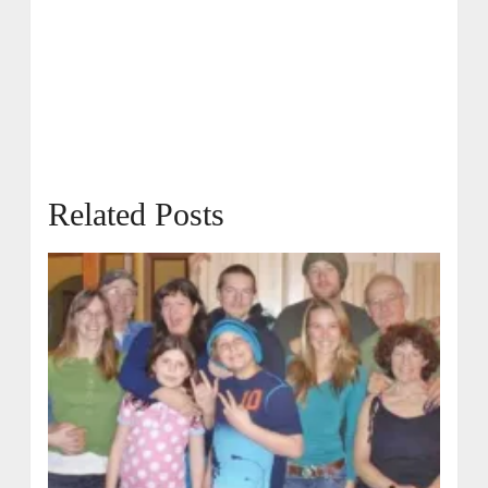
Related Posts