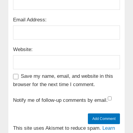
Email Address:
Website:
Save my name, email, and website in this
browser for the next time I comment.
Notify me of follow-up comments by email.
This site uses Akismet to reduce spam.
Learn