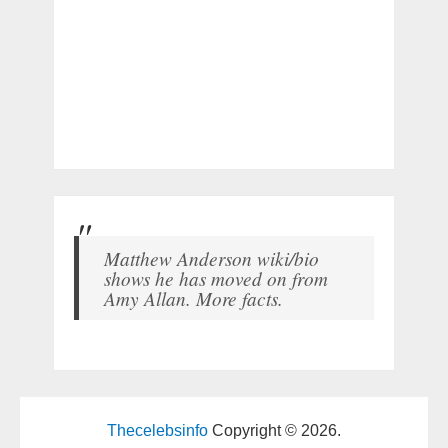
Matthew Anderson wiki/bio
shows he has moved on from
Amy Allan. More facts.
Thecelebsinfo
Copyright © 2026.