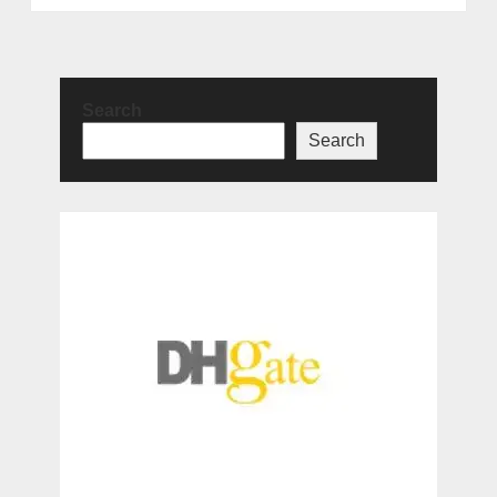
Search
Search