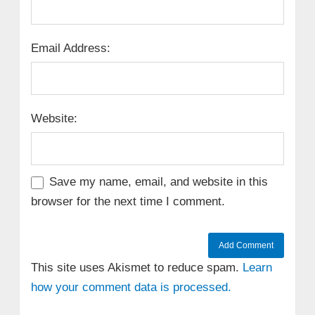
Email Address:
Website:
Save my name, email, and website in this
browser for the next time I comment.
This site uses Akismet to reduce spam.
Learn
how your comment data is processed.