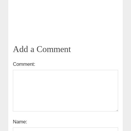
Add a Comment
Comment:
Name: