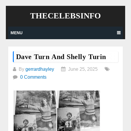
Skip
THECELEBSINFO
to
content
MENU
Dave Turn And Shelly Turin
By
gerrardhayley
June 25, 2025
0 Comments