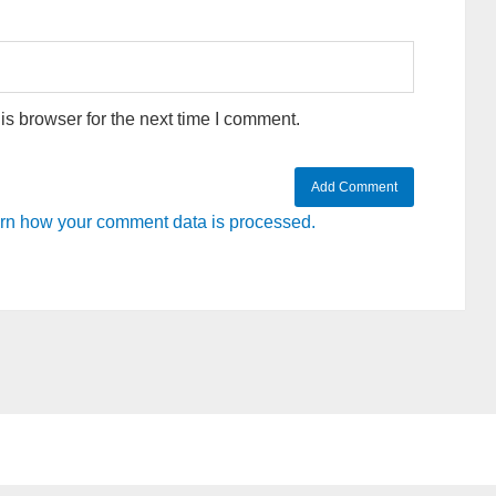
s browser for the next time I comment.
rn how your comment data is processed.