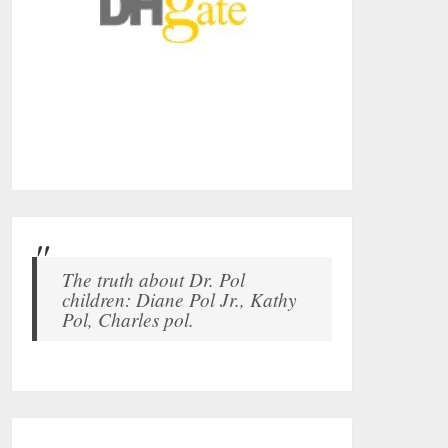
The truth about Dr. Pol
children: Diane Pol Jr., Kathy
Pol, Charles pol.