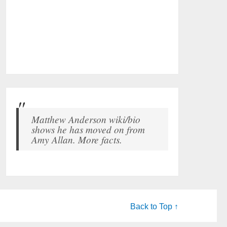
Matthew Anderson wiki/bio
shows he has moved on from
Amy Allan. More facts.
Back to Top ↑