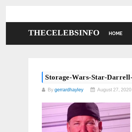
Skip
to
content
THECELEBSINFO
HOME
Storage-Wars-Star-Darrell
By
gerrardhayley
August 27, 2020