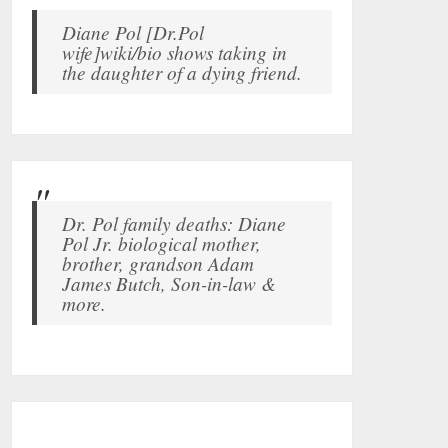
Diane Pol [Dr.Pol
wife]wiki/bio shows taking in
the daughter of a dying friend.
Dr. Pol family deaths: Diane
Pol Jr. biological mother,
brother, grandson Adam
James Butch, Son-in-law &
more.