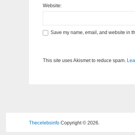
Website:
Save my name, email, and website in thi
This site uses Akismet to reduce spam.
Lea
Thecelebsinfo
Copyright © 2026.