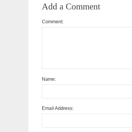
Add a Comment
Comment:
Name:
Email Address: