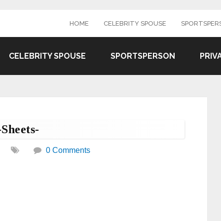
HOME
CELEBRITY SPOUSE
SPORTSPER
CELEBRITY SPOUSE
SPORTSPERSON
PRIV
-Sheets-
0 Comments