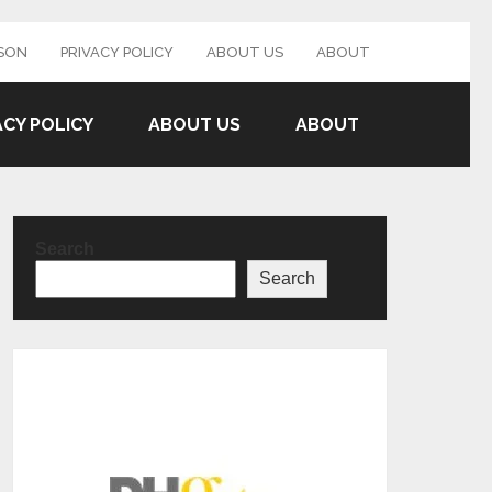
SON
PRIVACY POLICY
ABOUT US
ABOUT
ACY POLICY
ABOUT US
ABOUT
Search
Search