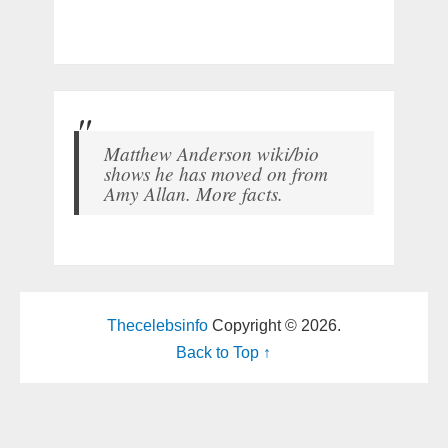
Matthew Anderson wiki/bio
shows he has moved on from
Amy Allan. More facts.
Thecelebsinfo
Copyright © 2026.
Back to Top ↑