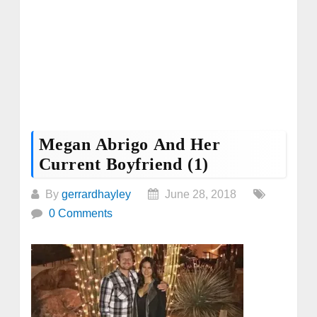
Megan Abrigo And Her
Current Boyfriend (1)
By
gerrardhayley
June 28, 2018
0 Comments