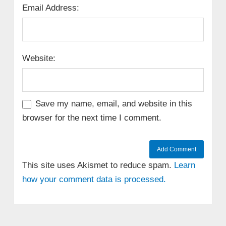
Email Address:
Website:
Save my name, email, and website in this
browser for the next time I comment.
This site uses Akismet to reduce spam.
Learn
how your comment data is processed.