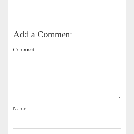
Add a Comment
Comment:
Name: