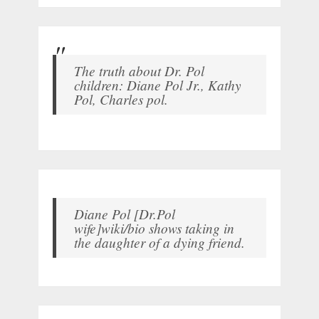
The truth about Dr. Pol
children: Diane Pol Jr., Kathy
Pol, Charles pol.
Diane Pol [Dr.Pol
wife]wiki/bio shows taking in
the daughter of a dying friend.