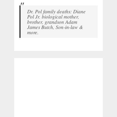
Dr. Pol family deaths: Diane
Pol Jr. biological mother,
brother, grandson Adam
James Butch, Son-in-law &
more.