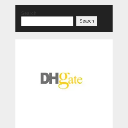
Search
Search