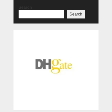
Search
Search