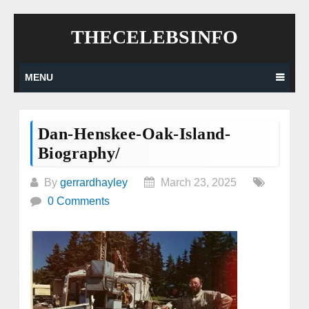
Skip
THECELEBSINFO
to
content
MENU
Dan-Henskee-Oak-Island-
Biography/
By
gerrardhayley
March 23, 2025
0 Comments