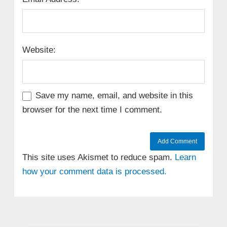
Website:
Save my name, email, and website in this
browser for the next time I comment.
This site uses Akismet to reduce spam.
Learn
how your comment data is processed.