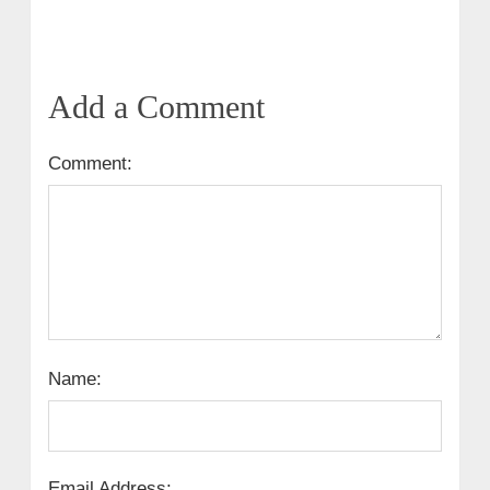
Add a Comment
Comment:
Name:
Email Address: