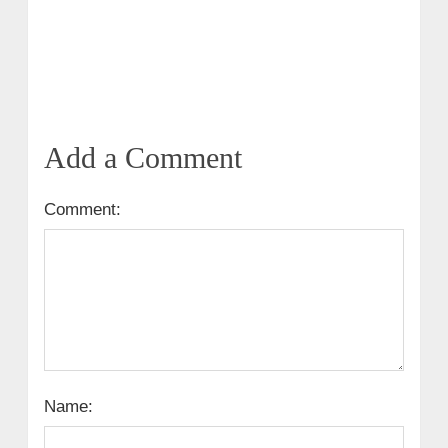
Add a Comment
Comment:
Name: