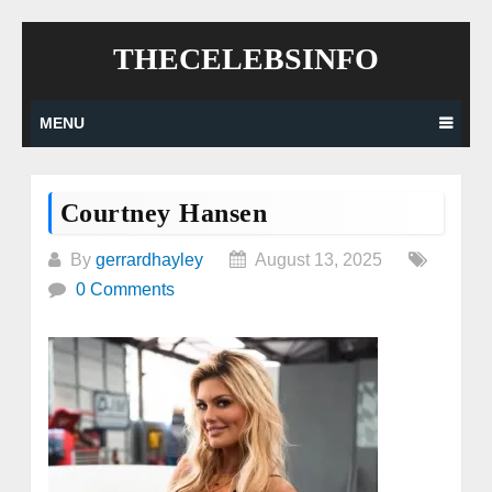
Skip
THECELEBSINFO
to
content
MENU
Courtney Hansen
By
gerrardhayley
August 13, 2025
0 Comments