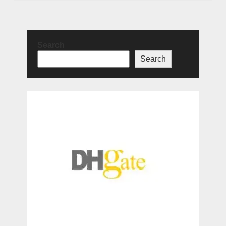
Search
Search