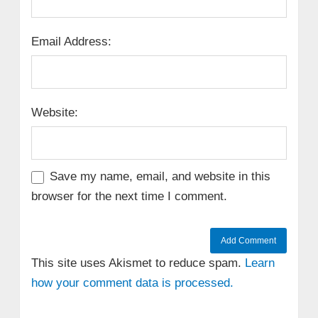
Email Address:
Website:
Save my name, email, and website in this
browser for the next time I comment.
This site uses Akismet to reduce spam.
Learn
how your comment data is processed.