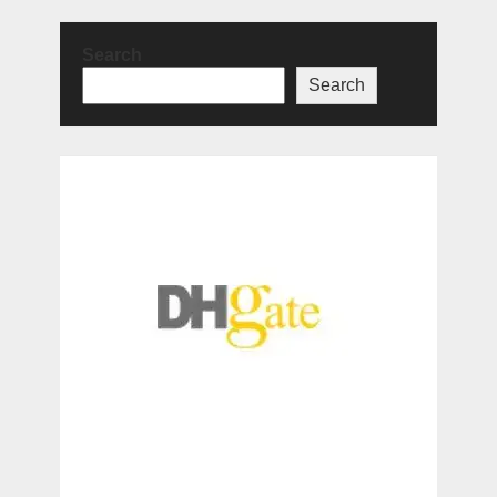
Search
Search