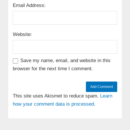
Email Address:
Website:
Save my name, email, and website in this
browser for the next time I comment.
This site uses Akismet to reduce spam.
Learn
how your comment data is processed.