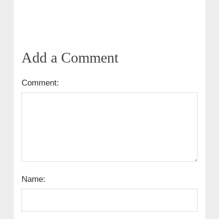
Add a Comment
Comment:
Name: