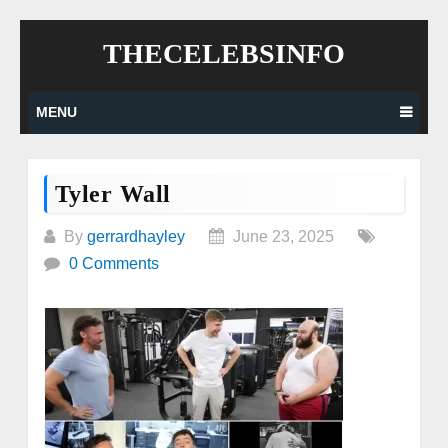
Skip
THECELEBSINFO
to
content
MENU
Tyler Wall
By
gerrardhayley
June 23, 2025
0 Comments