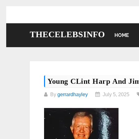
Skip
to
content
THECELEBSINFO
HOME
Young CLint Harp And Ji
By
gerrardhayley
July 5, 2025