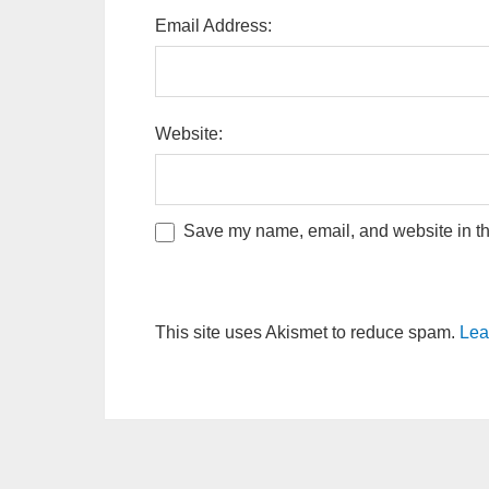
Email Address:
Website:
Save my name, email, and website in thi
This site uses Akismet to reduce spam.
Lea