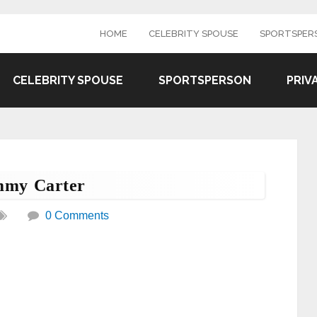
HOME
CELEBRITY SPOUSE
SPORTSPER
CELEBRITY SPOUSE
SPORTSPERSON
PRIV
mmy Carter
0 Comments