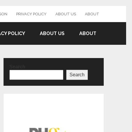
SON
PRIVACY POLICY
ABOUT US
ABOUT
ACY POLICY
ABOUT US
ABOUT
Search
Search