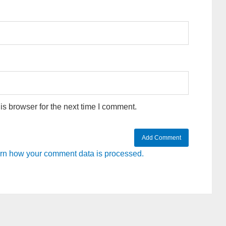
s browser for the next time I comment.
rn how your comment data is processed.