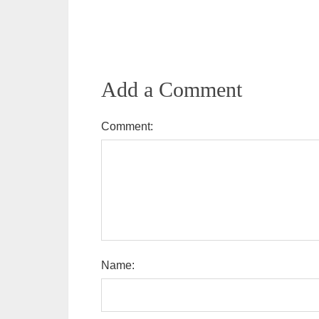
Add a Comment
Comment:
Name: