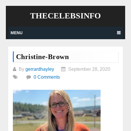
Skip
THECELEBSINFO
to
content
MENU
Christine-Brown
By
gerrardhayley
September 28, 2020
0 Comments