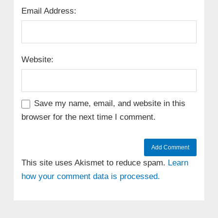
Email Address:
Website:
Save my name, email, and website in this
browser for the next time I comment.
This site uses Akismet to reduce spam.
Learn
how your comment data is processed.