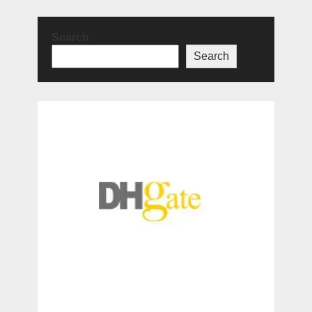
Search
Search