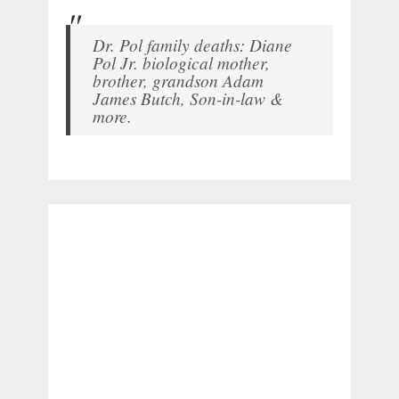
Dr. Pol family deaths: Diane
Pol Jr. biological mother,
brother, grandson Adam
James Butch, Son-in-law &
more.