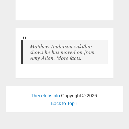
Matthew Anderson wiki/bio
shows he has moved on from
Amy Allan. More facts.
Thecelebsinfo
Copyright © 2026.
Back to Top ↑