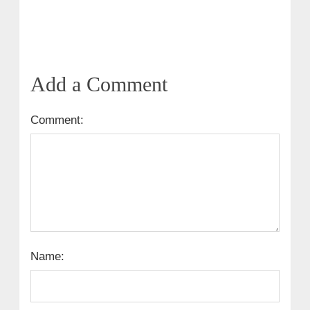
Add a Comment
Comment:
Name: