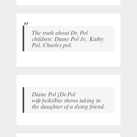
The truth about Dr. Pol
children: Diane Pol Jr., Kathy
Pol, Charles pol.
Diane Pol [Dr.Pol
wife]wiki/bio shows taking in
the daughter of a dying friend.