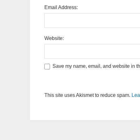
Email Address:
Website:
Save my name, email, and website in thi
This site uses Akismet to reduce spam.
Lea