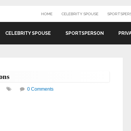
HOME
CELEBRITY SPOUSE
SPORTSPER
CELEBRITY SPOUSE
SPORTSPERSON
PRIV
ons
0 Comments