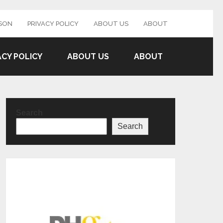
SON
PRIVACY POLICY
ABOUT US
ABOUT
ACY POLICY
ABOUT US
ABOUT
Search
Search