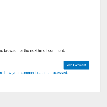
s browser for the next time I comment.
rn how your comment data is processed.