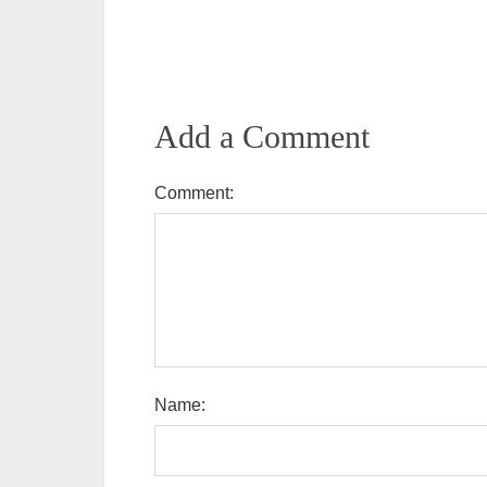
Add a Comment
Comment:
Name: