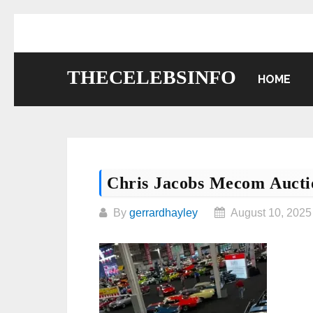
Skip
to
content
THECELEBSINFO
HOME
Chris Jacobs Mecom Aucti
By
gerrardhayley
August 10, 2025