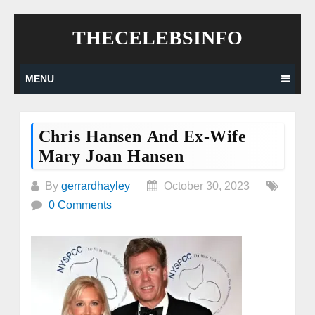
Skip
THECELEBSINFO
to
content
MENU
Chris Hansen And Ex-Wife
Mary Joan Hansen
By
gerrardhayley
October 30, 2023
0 Comments