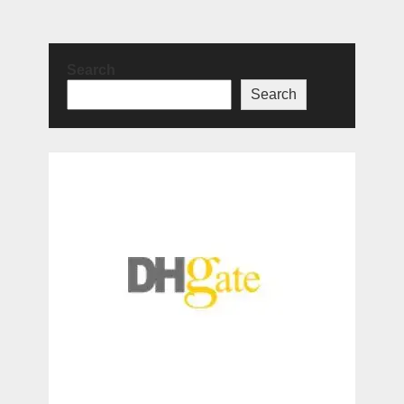
Search
Search