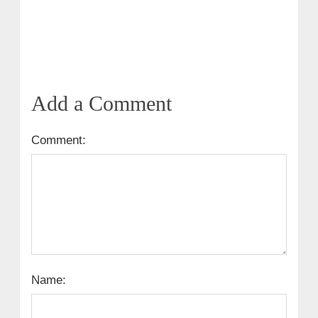
Add a Comment
Comment:
Name: