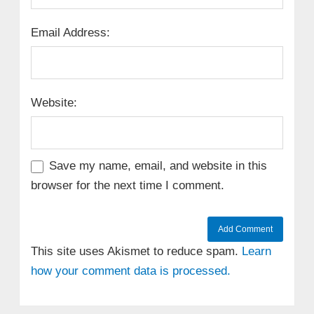
Email Address:
Website:
Save my name, email, and website in this
browser for the next time I comment.
This site uses Akismet to reduce spam.
Learn
how your comment data is processed.