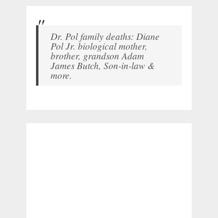
Dr. Pol family deaths: Diane
Pol Jr. biological mother,
brother, grandson Adam
James Butch, Son-in-law &
more.