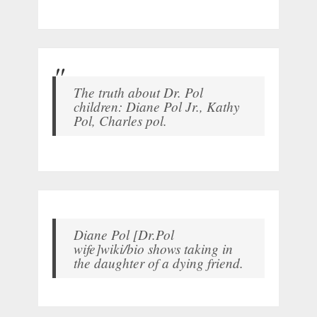
The truth about Dr. Pol
children: Diane Pol Jr., Kathy
Pol, Charles pol.
Diane Pol [Dr.Pol
wife]wiki/bio shows taking in
the daughter of a dying friend.