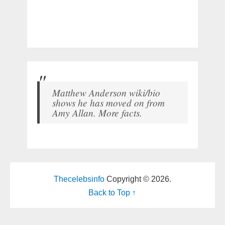
Matthew Anderson wiki/bio
shows he has moved on from
Amy Allan. More facts.
Thecelebsinfo
Copyright © 2026.
Back to Top ↑