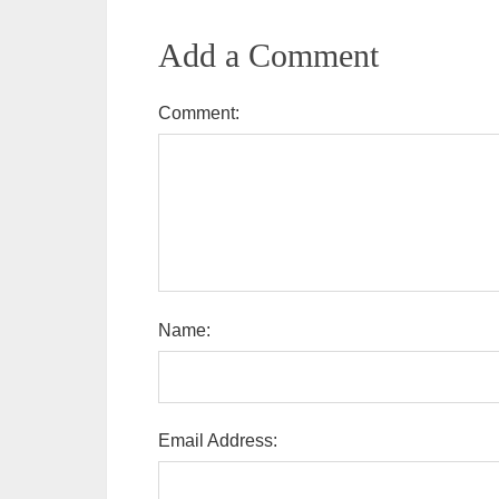
Add a Comment
Comment:
Name:
Email Address: