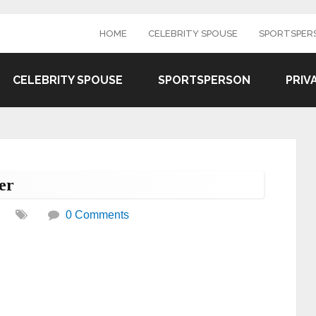
HOME
CELEBRITY SPOUSE
SPORTSPER
CELEBRITY SPOUSE
SPORTSPERSON
PRIV
er
0 Comments