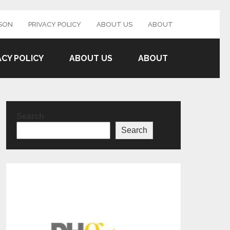
SON
PRIVACY POLICY
ABOUT US
ABOUT
ACY POLICY
ABOUT US
ABOUT
Search
Search