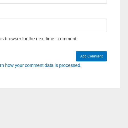
s browser for the next time I comment.
rn how your comment data is processed.