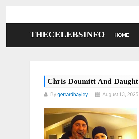
Skip
to
content
THECELEBSINFO
HOME
Chris Doumitt And Daught
By
gerrardhayley
August 13, 2025