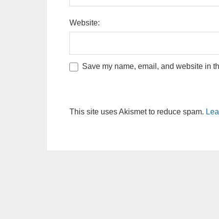
Website:
Save my name, email, and website in thi
This site uses Akismet to reduce spam.
Lea