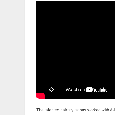
The talented hair stylist has worked with A-