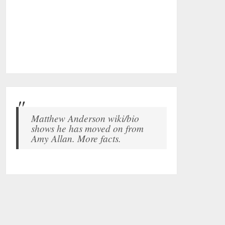
Matthew Anderson wiki/bio
shows he has moved on from
Amy Allan. More facts.