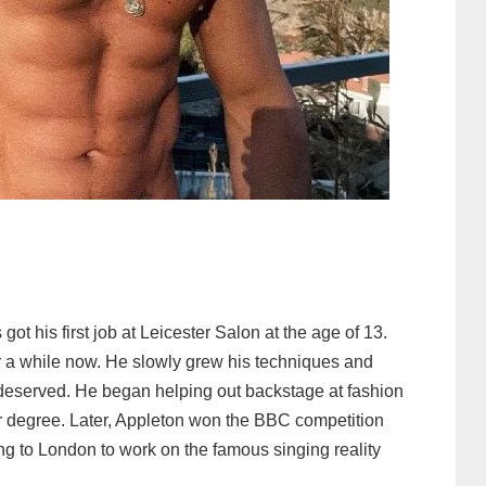
 got his first job at Leicester Salon at the age of 13.
or a while now. He slowly grew his techniques and
e deserved. He began helping out backstage at fashion
r degree. Later, Appleton won the BBC competition
ing to London to work on the famous singing reality