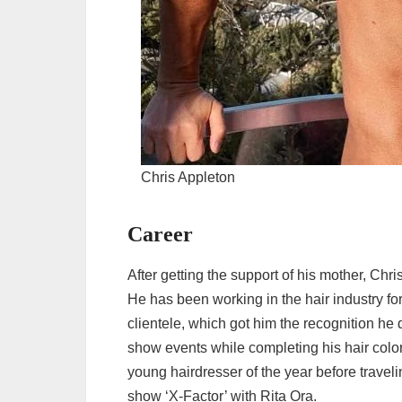
Chris Appleton
Career
After getting the support of his mother, Chris
He has been working in the hair industry f
clientele, which got him the recognition h
show events while completing his hair colo
young hairdresser of the year before travel
show ‘X-Factor’ with Rita Ora.