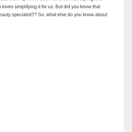
 loves simplifying it for us. But did you know that
a beauty specialist?? So, what else do you know about