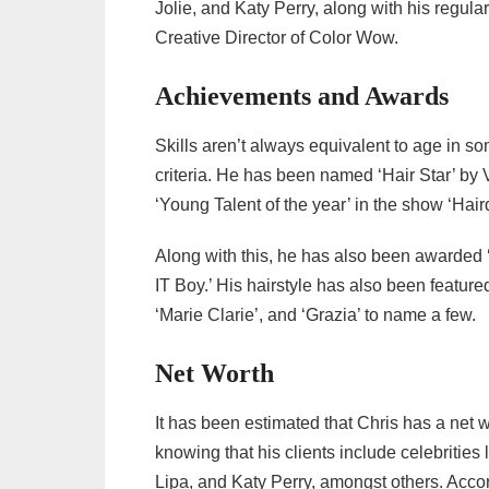
Jolie, and Katy Perry, along with his regul
Creative Director of Color Wow.
Achievements and Awards
Skills aren’t always equivalent to age in so
criteria. He has been named ‘Hair Star’ b
‘Young Talent of the year’ in the show ‘Hair
Along with this, he has also been awarded 
IT Boy.’ His hairstyle has also been featured
‘Marie Clarie’, and ‘Grazia’ to name a few.
Net Worth
It has been estimated that Chris has a net w
knowing that his clients include celebritie
Lipa, and Katy Perry, amongst others. Acco