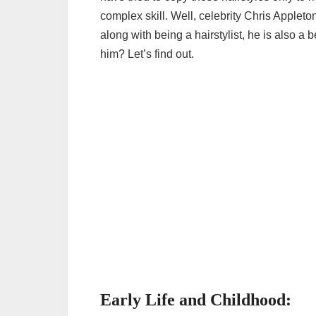
complex skill. Well, celebrity Chris Appleton
along with being a hairstylist, he is also 
him? Let’s find out.
Early Life and Childhood: