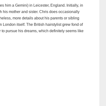
 him a Gemini) in Leicester, England. Initially, in
h his mother and sister. Chris does occasionally
eless, more details about his parents or sibling
London itself. The British hairstylist grew fond of
 to pursue his dreams, which definitely seems like