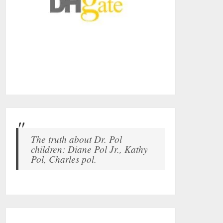
The truth about Dr. Pol
children: Diane Pol Jr., Kathy
Pol, Charles pol.