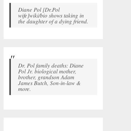
Diane Pol [Dr.Pol
wife]wiki/bio shows taking in
the daughter of a dying friend.
Dr. Pol family deaths: Diane
Pol Jr. biological mother,
brother, grandson Adam
James Butch, Son-in-law &
more.