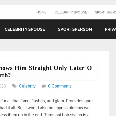
HOME
CELEBRITY SPOUSE
SPORTSPER
CELEBRITY SPOUSE
SPORTSPERSON
PRIV
Shows Him Straight Only Later O
rth?
023
Celebrity
0 Comments
r all that fame, flashes, and glam. From designer
had it all. But it would also be impossible how we
ess them up in the end. Turns out hair styling is a