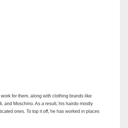
 work for them, along with clothing brands like
 and Moschino. As a result, his hairdo mostly
ticated ones. To top it off, he has worked in places