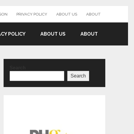
SON
PRIVACY POLICY
ABOUT US
ABOUT
ACY POLICY
ABOUT US
ABOUT
Search
Search