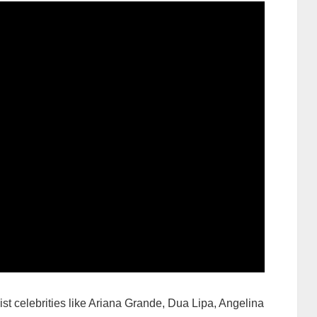
list celebrities like Ariana Grande, Dua Lipa, Angelina