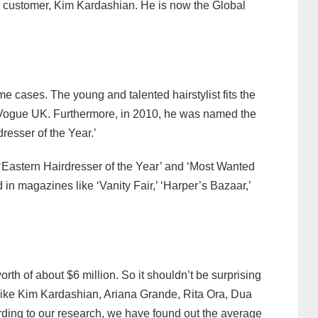
ar customer, Kim Kardashian. He is now the Global
me cases. The young and talented hairstylist fits the
y Vogue UK. Furthermore, in 2010, he was named the
dresser of the Year.’
‘Eastern Hairdresser of the Year’ and ‘Most Wanted
 in magazines like ‘Vanity Fair,’ ‘Harper’s Bazaar,’
orth of about $6 million. So it shouldn’t be surprising
s like Kim Kardashian, Ariana Grande, Rita Ora, Dua
rding to our research, we have found out the average