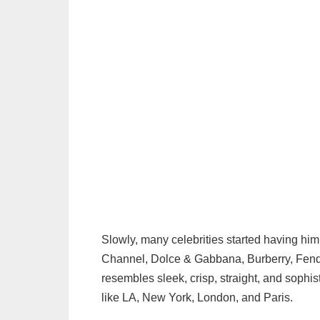
Slowly, many celebrities started having him
Channel, Dolce & Gabbana, Burberry, Fendi,
resembles sleek, crisp, straight, and sophis
like LA, New York, London, and Paris.