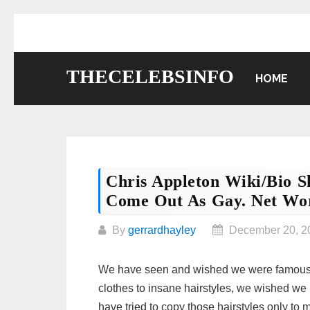
Skip
to
content
THECELEBSINFO
HOME
Chris Appleton Wiki/bio 
Come Out As Gay. Net Wo
By
gerrardhayley
December 20, 2
We have seen and wished we were famous fo
clothes to insane hairstyles, we wished we 
have tried to copy those hairstyles only to m