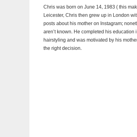
Chris was born on June 14, 1983 ( this makes
Leicester, Chris then grew up in London wit
posts about his mother on Instagram; noneth
aren’t known. He completed his education in 
hairstyling and was motivated by his mother
the right decision.