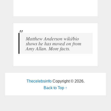
Matthew Anderson wiki/bio
shows he has moved on from
Amy Allan. More facts.
Thecelebsinfo
Copyright © 2026.
Back to Top ↑