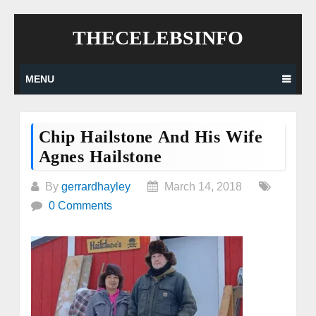
Skip
THECELEBSINFO
to
content
MENU
Chip Hailstone And His Wife
Agnes Hailstone
By
gerrardhayley
March 14, 2018
0 Comments