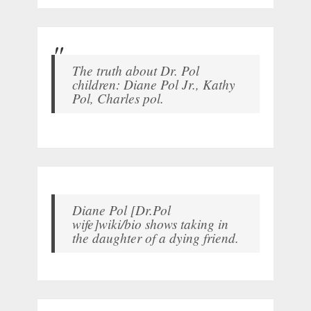
The truth about Dr. Pol
children: Diane Pol Jr., Kathy
Pol, Charles pol.
Diane Pol [Dr.Pol
wife]wiki/bio shows taking in
the daughter of a dying friend.