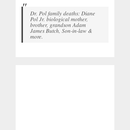
Dr. Pol family deaths: Diane
Pol Jr. biological mother,
brother, grandson Adam
James Butch, Son-in-law &
more.