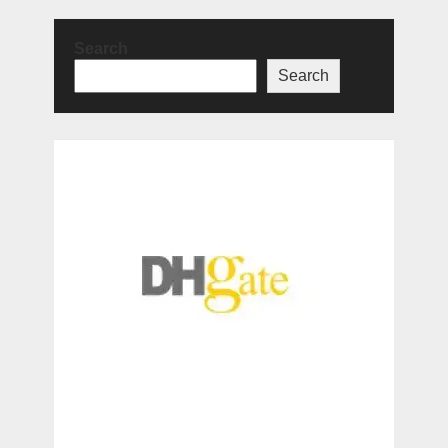
Search
Search