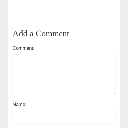
Add a Comment
Comment:
Name: