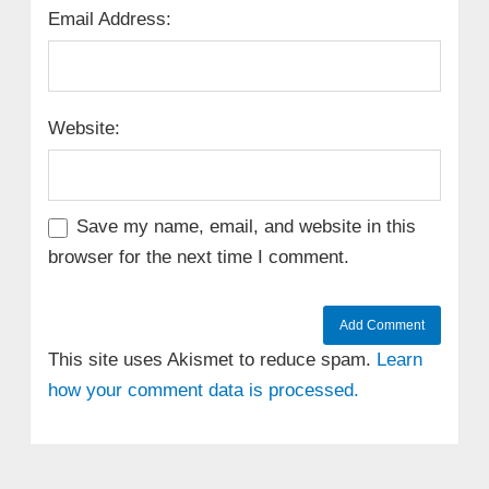
Email Address:
Website:
Save my name, email, and website in this
browser for the next time I comment.
This site uses Akismet to reduce spam.
Learn
how your comment data is processed.