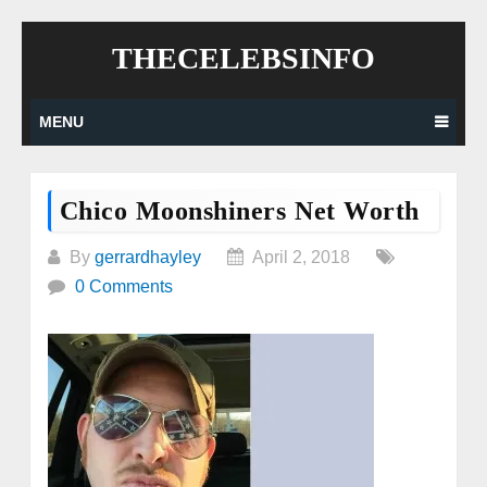
Skip
THECELEBSINFO
to
content
MENU
Chico Moonshiners Net Worth
By
gerrardhayley
April 2, 2018
0 Comments