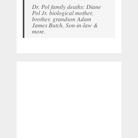
Dr. Pol family deaths: Diane
Pol Jr. biological mother,
brother, grandson Adam
James Butch, Son-in-law &
more.