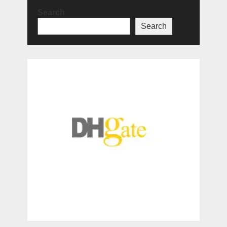
Search
Search