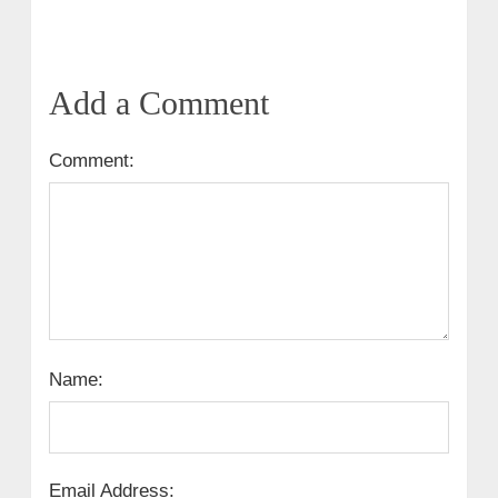
Add a Comment
Comment:
Name:
Email Address: