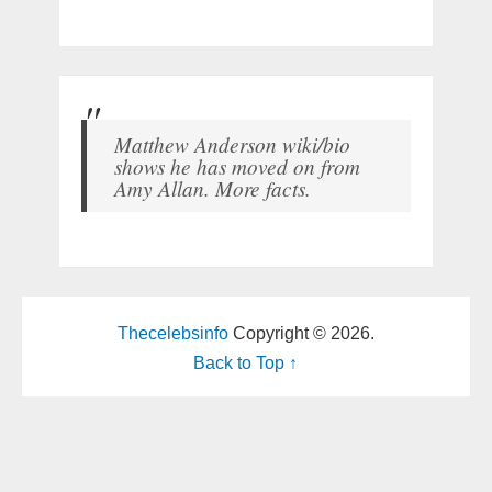
Matthew Anderson wiki/bio
shows he has moved on from
Amy Allan. More facts.
Thecelebsinfo
Copyright © 2026.
Back to Top ↑