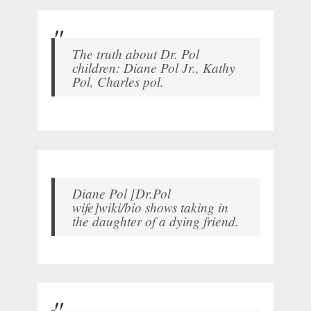
The truth about Dr. Pol
children: Diane Pol Jr., Kathy
Pol, Charles pol.
Diane Pol [Dr.Pol
wife]wiki/bio shows taking in
the daughter of a dying friend.