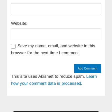
Website:
Save my name, email, and website in this
browser for the next time I comment.
This site uses Akismet to reduce spam.
Learn
how your comment data is processed.