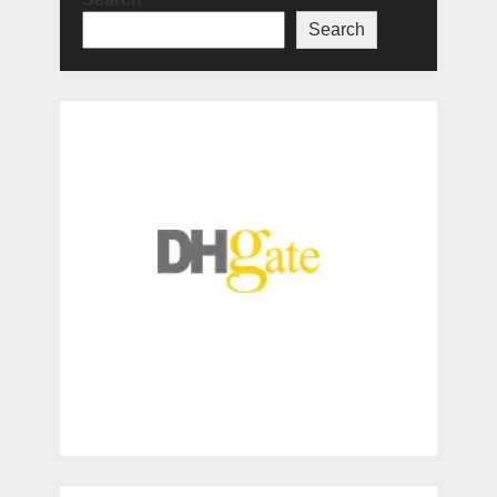
Search