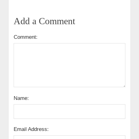
Add a Comment
Comment:
Name:
Email Address: