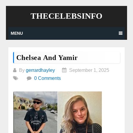
Skip
THECELEBSINFO
to
content
MENU
Chelsea And Yamir
By
gerrardhayley
September 1, 2025
0 Comments