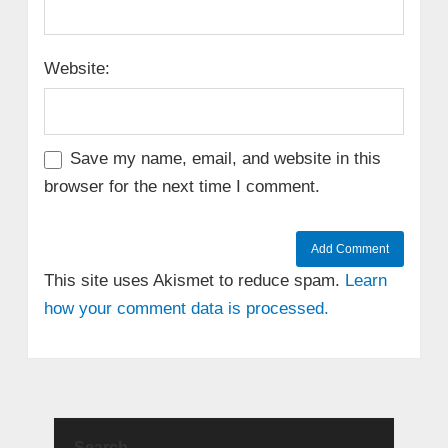
Website:
Save my name, email, and website in this
browser for the next time I comment.
This site uses Akismet to reduce spam.
Learn
how your comment data is processed.
Search