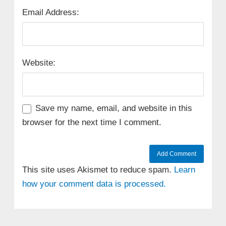
Email Address:
Website:
Save my name, email, and website in this
browser for the next time I comment.
This site uses Akismet to reduce spam.
Learn
how your comment data is processed.