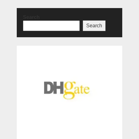
Search
Search