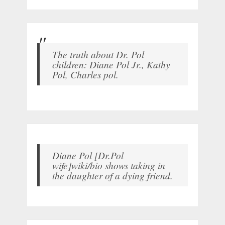
The truth about Dr. Pol
children: Diane Pol Jr., Kathy
Pol, Charles pol.
Diane Pol [Dr.Pol
wife]wiki/bio shows taking in
the daughter of a dying friend.