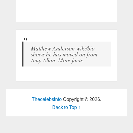
Matthew Anderson wiki/bio
shows he has moved on from
Amy Allan. More facts.
Thecelebsinfo
Copyright © 2026.
Back to Top ↑