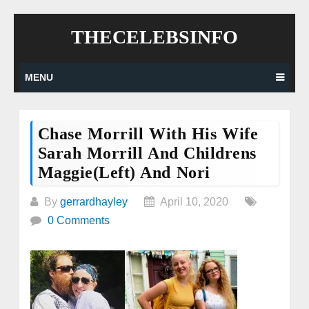
Skip
THECELEBSINFO
to
content
MENU
Chase Morrill With His Wife
Sarah Morrill And Childrens
Maggie(Left) And Nori
By
gerrardhayley
April 10, 2020
0 Comments