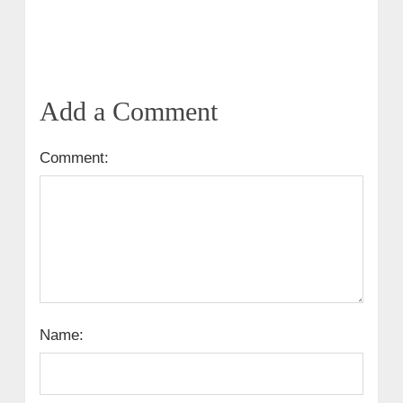
Add a Comment
Comment:
Name: