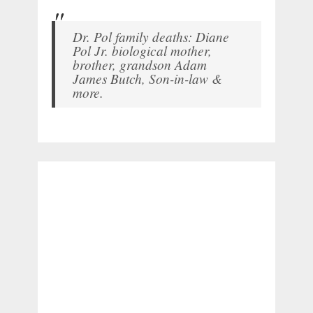
Dr. Pol family deaths: Diane
Pol Jr. biological mother,
brother, grandson Adam
James Butch, Son-in-law &
more.