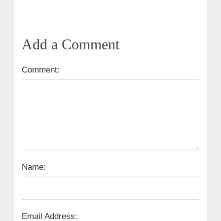
Add a Comment
Comment:
Name:
Email Address: