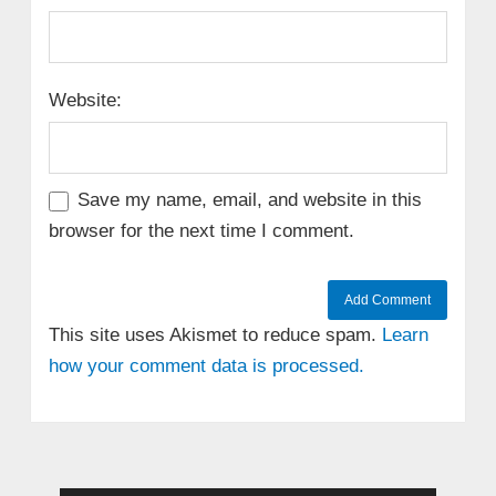
Website:
Save my name, email, and website in this
browser for the next time I comment.
This site uses Akismet to reduce spam.
Learn
how your comment data is processed.