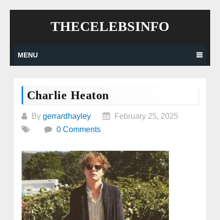
Skip
THECELEBSINFO
to
content
MENU
Charlie Heaton
By
gerrardhayley
February 25, 2025
0 Comments