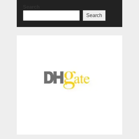
Search
Search