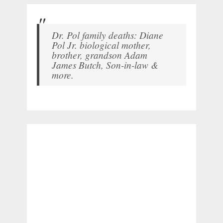
Dr. Pol family deaths: Diane
Pol Jr. biological mother,
brother, grandson Adam
James Butch, Son-in-law &
more.