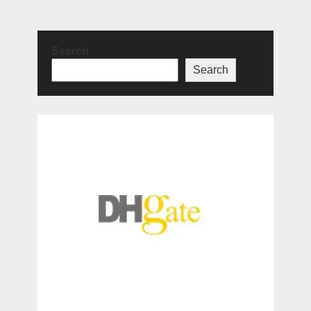
Search
Search