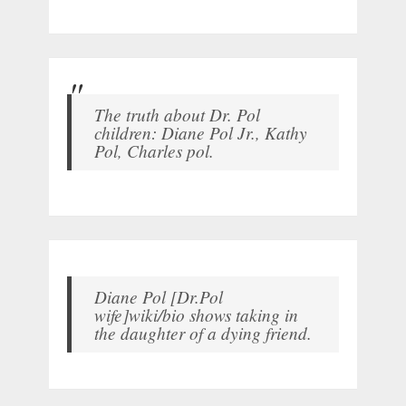
The truth about Dr. Pol
children: Diane Pol Jr., Kathy
Pol, Charles pol.
Diane Pol [Dr.Pol
wife]wiki/bio shows taking in
the daughter of a dying friend.