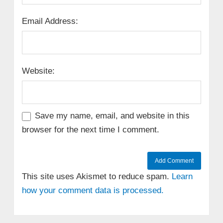
Email Address:
Website:
Save my name, email, and website in this
browser for the next time I comment.
This site uses Akismet to reduce spam.
Learn
how your comment data is processed.