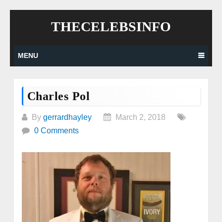
Skip
THECELEBSINFO
to
content
MENU
Charles Pol
By
gerrardhayley
March 2, 2018
0 Comments