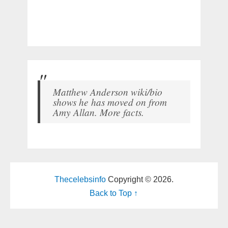
Matthew Anderson wiki/bio
shows he has moved on from
Amy Allan. More facts.
Thecelebsinfo
Copyright © 2026.
Back to Top ↑