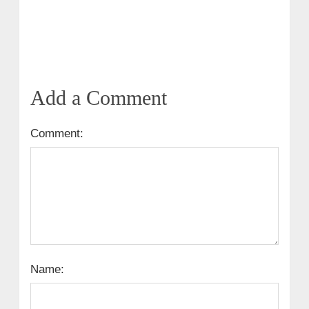
Add a Comment
Comment:
Name: