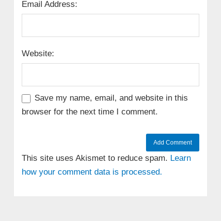
Email Address:
Website:
Save my name, email, and website in this
browser for the next time I comment.
This site uses Akismet to reduce spam.
Learn
how your comment data is processed.