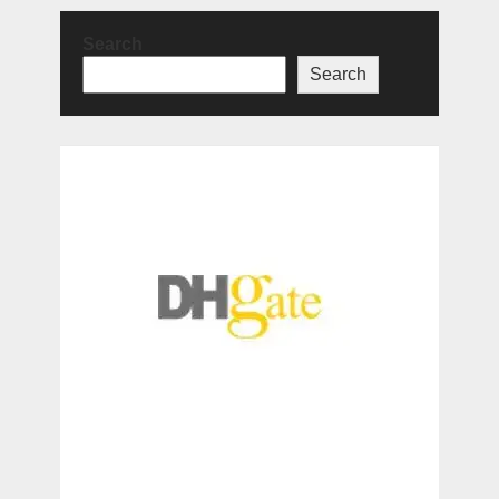
Search
Search