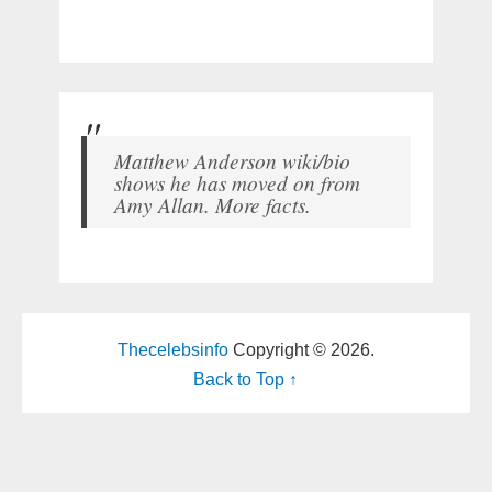
Matthew Anderson wiki/bio
shows he has moved on from
Amy Allan. More facts.
Thecelebsinfo
Copyright © 2026.
Back to Top ↑