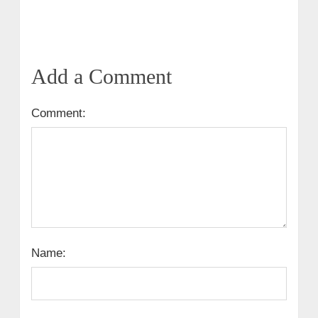
Add a Comment
Comment:
Name: