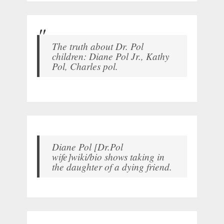
The truth about Dr. Pol
children: Diane Pol Jr., Kathy
Pol, Charles pol.
Diane Pol [Dr.Pol
wife]wiki/bio shows taking in
the daughter of a dying friend.