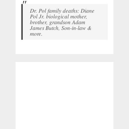
Dr. Pol family deaths: Diane
Pol Jr. biological mother,
brother, grandson Adam
James Butch, Son-in-law &
more.