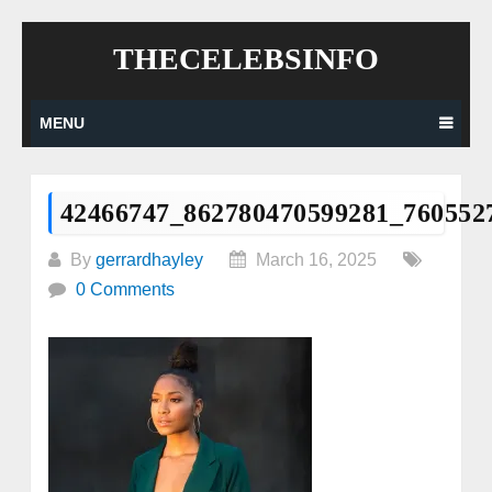
Skip
THECELEBSINFO
to
content
MENU
42466747_862780470599281_760552
By
gerrardhayley
March 16, 2025
0 Comments