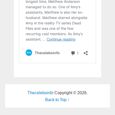
Thecelebsinfo
Copyright © 2026.
Back to Top ↑