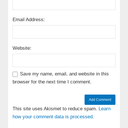
Email Address:
Website:
Save my name, email, and website in this
browser for the next time I comment.
This site uses Akismet to reduce spam.
Learn
how your comment data is processed.