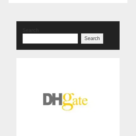
Search
Search