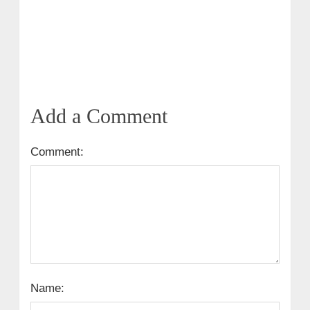
Add a Comment
Comment:
Name: