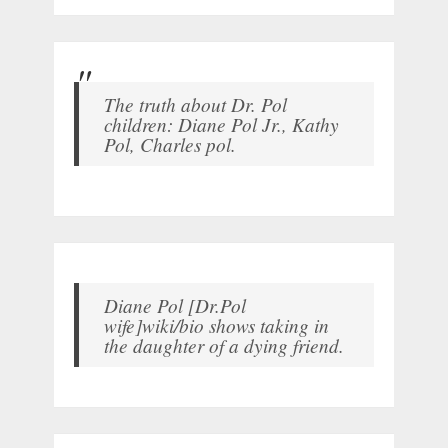
The truth about Dr. Pol
children: Diane Pol Jr., Kathy
Pol, Charles pol.
Diane Pol [Dr.Pol
wife]wiki/bio shows taking in
the daughter of a dying friend.