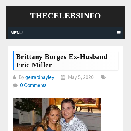
Skip
THECELEBSINFO
to
content
MENU
Brittany Borges Ex-Husband
Eric Miller
By
gerrardhayley
May 5, 2020
0 Comments