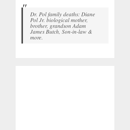
Dr. Pol family deaths: Diane
Pol Jr. biological mother,
brother, grandson Adam
James Butch, Son-in-law &
more.