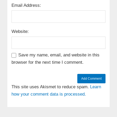
Email Address:
Website:
Save my name, email, and website in this
browser for the next time I comment.
This site uses Akismet to reduce spam.
Learn
how your comment data is processed.