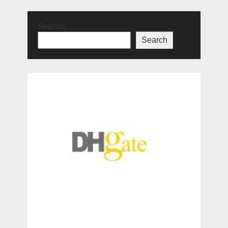
Search
Search