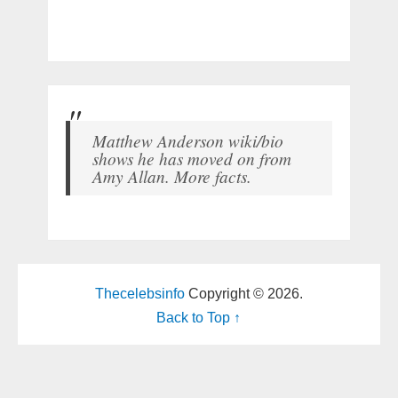
Matthew Anderson wiki/bio
shows he has moved on from
Amy Allan. More facts.
Thecelebsinfo
Copyright © 2026.
Back to Top ↑