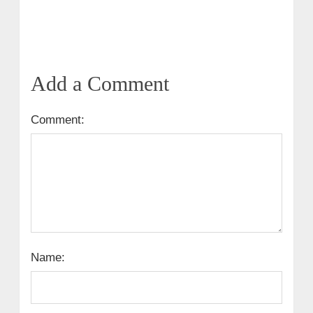
Add a Comment
Comment:
Name: