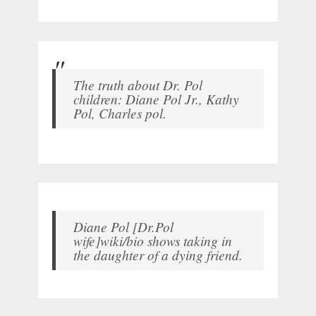
The truth about Dr. Pol
children: Diane Pol Jr., Kathy
Pol, Charles pol.
Diane Pol [Dr.Pol
wife]wiki/bio shows taking in
the daughter of a dying friend.