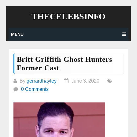
Skip
THECELEBSINFO
to
content
MENU
Britt Griffith Ghost Hunters
Former Cast
By
gerrardhayley
June 3, 2020
0 Comments