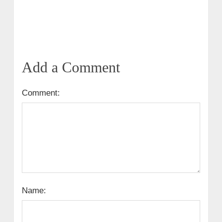
Add a Comment
Comment:
Name: