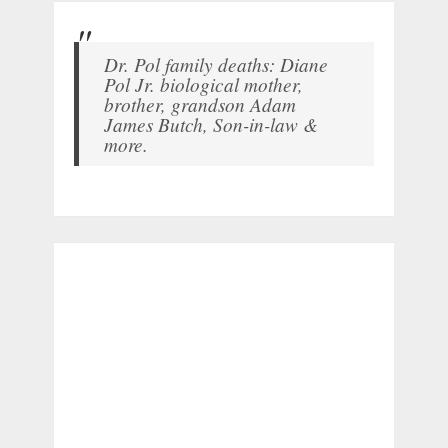
Dr. Pol family deaths: Diane
Pol Jr. biological mother,
brother, grandson Adam
James Butch, Son-in-law &
more.