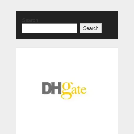
Search
Search