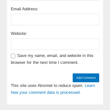
Email Address:
Website:
Save my name, email, and website in this
browser for the next time I comment.
This site uses Akismet to reduce spam.
Learn
how your comment data is processed.