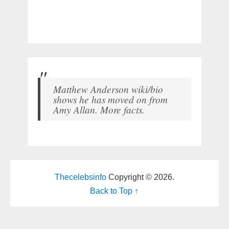
Matthew Anderson wiki/bio
shows he has moved on from
Amy Allan. More facts.
Thecelebsinfo
Copyright © 2026.
Back to Top ↑