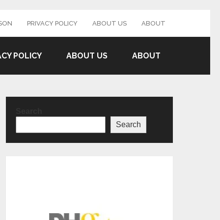
SON
PRIVACY POLICY
ABOUT US
ABOUT
ACY POLICY
ABOUT US
ABOUT
Search
Search