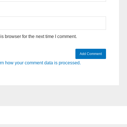
s browser for the next time I comment.
rn how your comment data is processed.