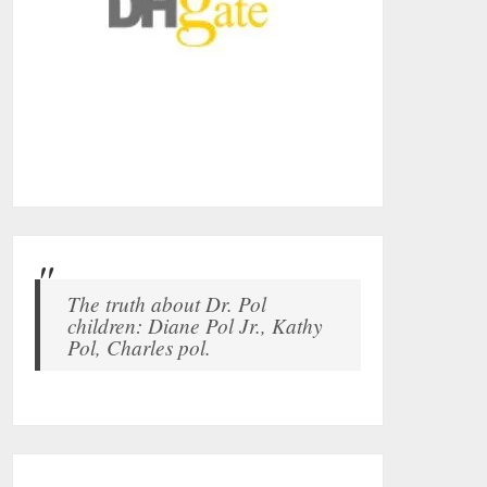
The truth about Dr. Pol
children: Diane Pol Jr., Kathy
Pol, Charles pol.