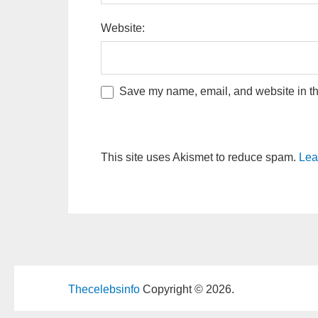
Website:
Save my name, email, and website in thi
This site uses Akismet to reduce spam.
Lea
Thecelebsinfo
Copyright © 2026.