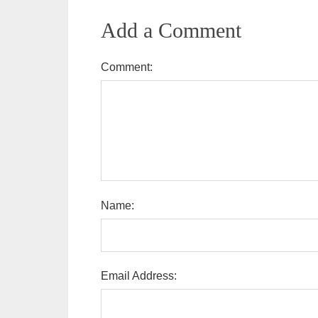
Add a Comment
Comment:
Name:
Email Address: