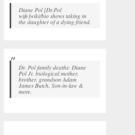
Diane Pol [Dr.Pol
wife]wiki/bio shows taking in
the daughter of a dying friend.
Dr. Pol family deaths: Diane
Pol Jr. biological mother,
brother, grandson Adam
James Butch, Son-in-law &
more.