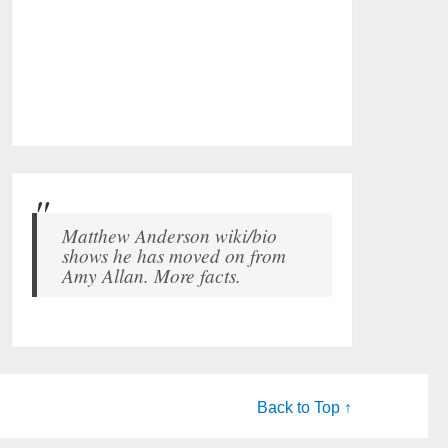
Matthew Anderson wiki/bio
shows he has moved on from
Amy Allan. More facts.
Back to Top ↑