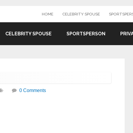
HOME
CELEBRITY SPOUSE
SPORTSPER
CELEBRITY SPOUSE
SPORTSPERSON
PRIV
0 Comments