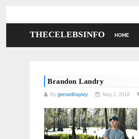
Skip
to
content
THECELEBSINFO
HOME
Brandon Landry
By
gerrardhayley
May 1, 2018