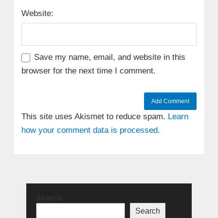
Website:
Save my name, email, and website in this
browser for the next time I comment.
This site uses Akismet to reduce spam.
Learn
how your comment data is processed.
Search
Search