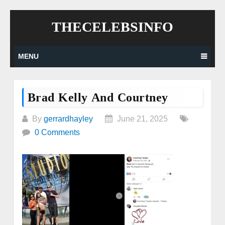
Skip
THECELEBSINFO
to
content
MENU
Brad Kelly And Courtney
By
gerrardhayley
June 21, 2025
0 Comments