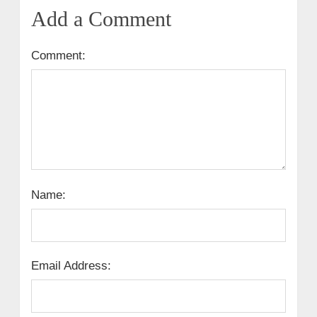
Add a Comment
Comment:
Name:
Email Address: