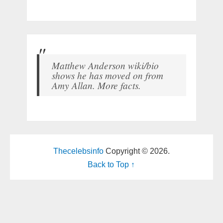
Matthew Anderson wiki/bio
shows he has moved on from
Amy Allan. More facts.
Thecelebsinfo
Copyright © 2026.
Back to Top ↑