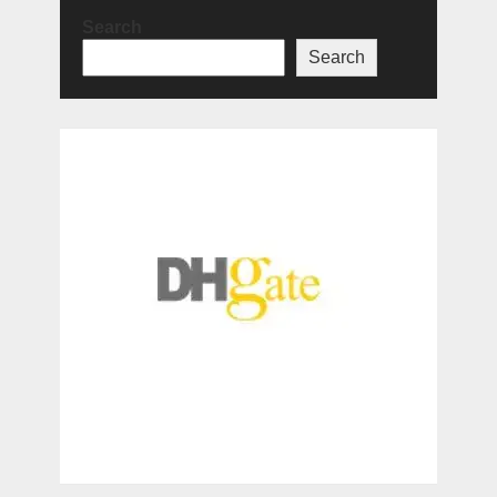
Search
Search