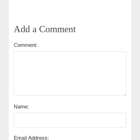
Add a Comment
Comment:
Name:
Email Address: