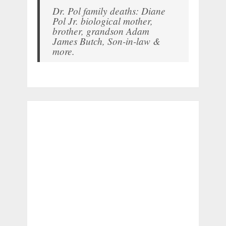
Dr. Pol family deaths: Diane
Pol Jr. biological mother,
brother, grandson Adam
James Butch, Son-in-law &
more.