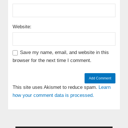
Website:
Save my name, email, and website in this
browser for the next time I comment.
This site uses Akismet to reduce spam.
Learn
how your comment data is processed.