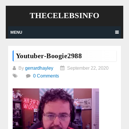
Skip
THECELEBSINFO
to
content
MENU
Youtuber-Boogie2988
By
gerrardhayley
September 22, 2020
0 Comments