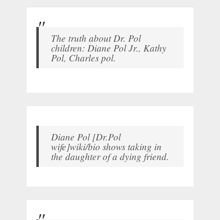
The truth about Dr. Pol
children: Diane Pol Jr., Kathy
Pol, Charles pol.
Diane Pol [Dr.Pol
wife]wiki/bio shows taking in
the daughter of a dying friend.