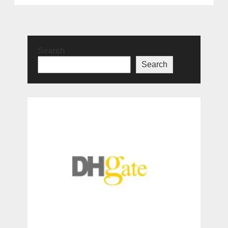
Search
Search