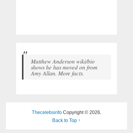
Matthew Anderson wiki/bio
shows he has moved on from
Amy Allan. More facts.
Thecelebsinfo
Copyright © 2026.
Back to Top ↑