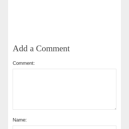
Add a Comment
Comment:
Name: