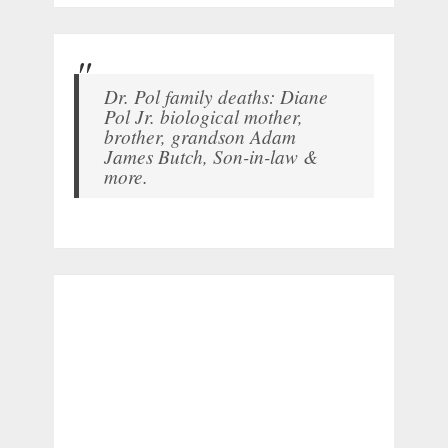
Dr. Pol family deaths: Diane
Pol Jr. biological mother,
brother, grandson Adam
James Butch, Son-in-law &
more.