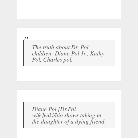
The truth about Dr. Pol
children: Diane Pol Jr., Kathy
Pol, Charles pol.
Diane Pol [Dr.Pol
wife]wiki/bio shows taking in
the daughter of a dying friend.