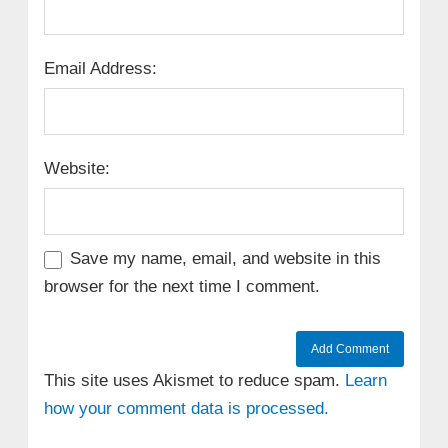
Email Address:
Website:
Save my name, email, and website in this
browser for the next time I comment.
This site uses Akismet to reduce spam.
Learn
how your comment data is processed.