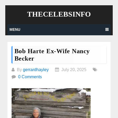
Skip
THECELEBSINFO
to
content
MENU
Bob Harte Ex-Wife Nancy
Becker
By
gerrardhayley
July 20, 2025
0 Comments