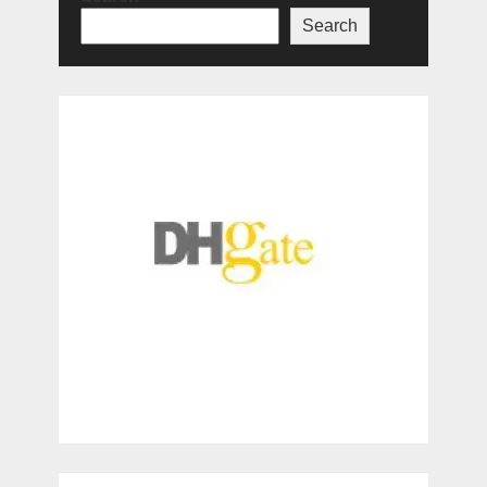
Search