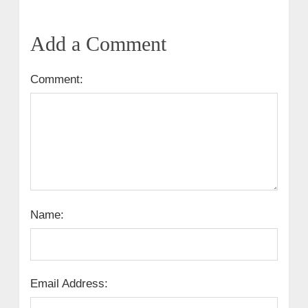
Add a Comment
Comment:
Name:
Email Address: