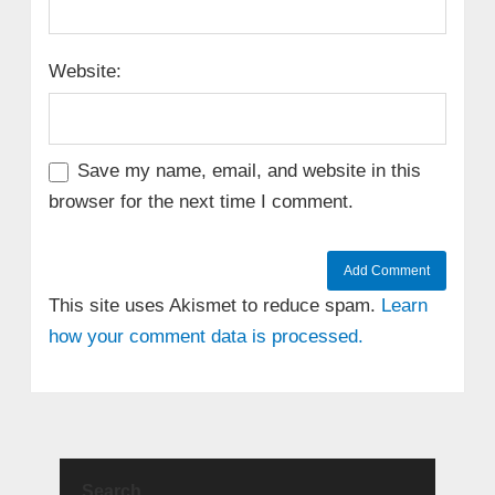
Website:
Save my name, email, and website in this
browser for the next time I comment.
This site uses Akismet to reduce spam.
Learn
how your comment data is processed.
Search