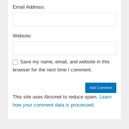
Email Address:
Website:
Save my name, email, and website in this
browser for the next time I comment.
This site uses Akismet to reduce spam.
Learn
how your comment data is processed.