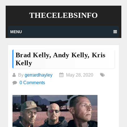
Skip
THECELEBSINFO
to
content
MENU
Brad Kelly, Andy Kelly, Kris
Kelly
By
gerrardhayley
May 28, 2020
0 Comments