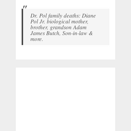
Dr. Pol family deaths: Diane
Pol Jr. biological mother,
brother, grandson Adam
James Butch, Son-in-law &
more.