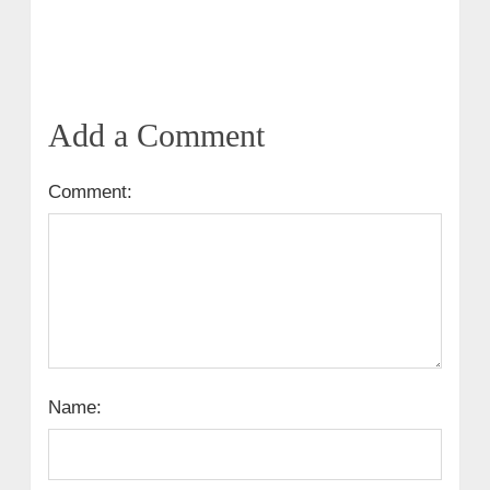
Add a Comment
Comment:
Name: