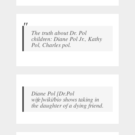
The truth about Dr. Pol
children: Diane Pol Jr., Kathy
Pol, Charles pol.
Diane Pol [Dr.Pol
wife]wiki/bio shows taking in
the daughter of a dying friend.