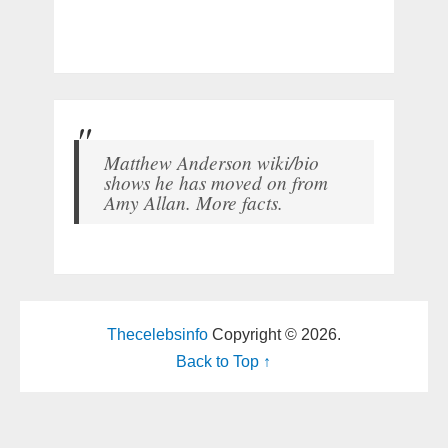
Matthew Anderson wiki/bio
shows he has moved on from
Amy Allan. More facts.
Thecelebsinfo
Copyright © 2026.
Back to Top ↑