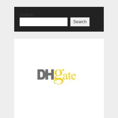
Search
Search