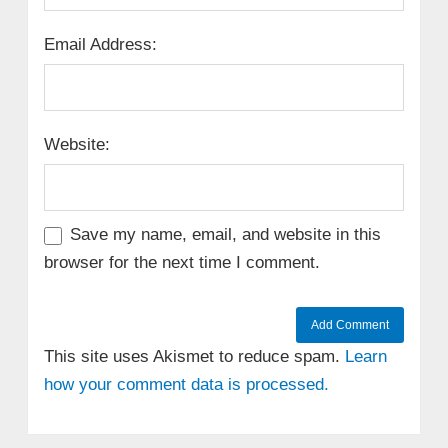
Email Address:
Website:
Save my name, email, and website in this
browser for the next time I comment.
This site uses Akismet to reduce spam.
Learn
how your comment data is processed.