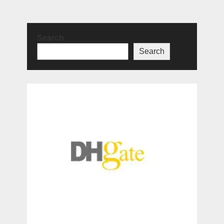
Search
Search