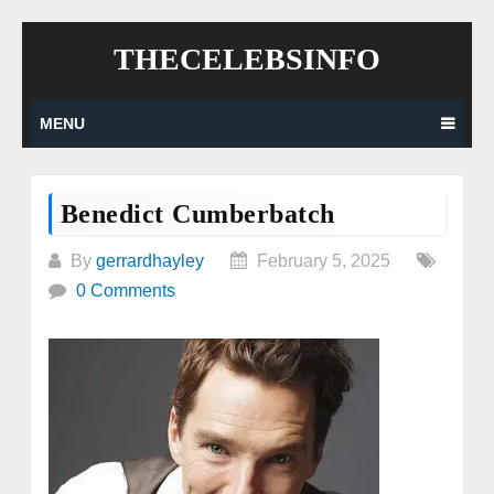
Skip
THECELEBSINFO
to
content
MENU
Benedict Cumberbatch
By
gerrardhayley
February 5, 2025
0 Comments