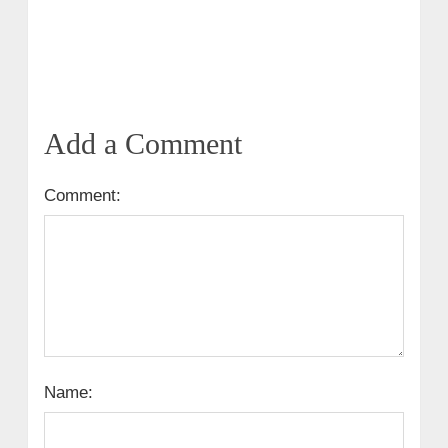
Add a Comment
Comment:
Name: