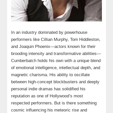
In an industry dominated by powerhouse
performers like Cillian Murphy, Tom Hiddleston,
and Joaquin Phoenix—actors known for their
brooding intensity and transformative abilities—
Cumberbatch holds his own with a unique blend
of emotional intelligence, intellectual depth, and
magnetic charisma. His ability to oscillate
between high-concept blockbusters and deeply
personal indie dramas has solidified his
reputation as one of Hollywood’s most
respected performers. But is there something
cosmic influencing his meteoric rise and