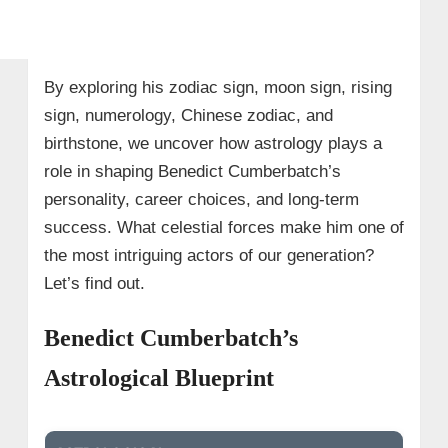
By exploring his zodiac sign, moon sign, rising
sign, numerology, Chinese zodiac, and
birthstone, we uncover how astrology plays a
role in shaping Benedict Cumberbatch’s
personality, career choices, and long-term
success. What celestial forces make him one of
the most intriguing actors of our generation?
Let’s find out.
Benedict Cumberbatch’s
Astrological Blueprint