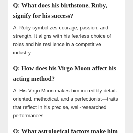
Q: What does his birthstone, Ruby,
signify for his success?
A: Ruby symbolizes courage, passion, and
strength. It aligns with his fearless choice of
roles and his resilience in a competitive
industry.
Q: How does his Virgo Moon affect his
acting method?
A: His Virgo Moon makes him incredibly detail-
oriented, methodical, and a perfectionist—traits
that reflect in his precise, well-researched
performances.
Q: What astrological factors make him