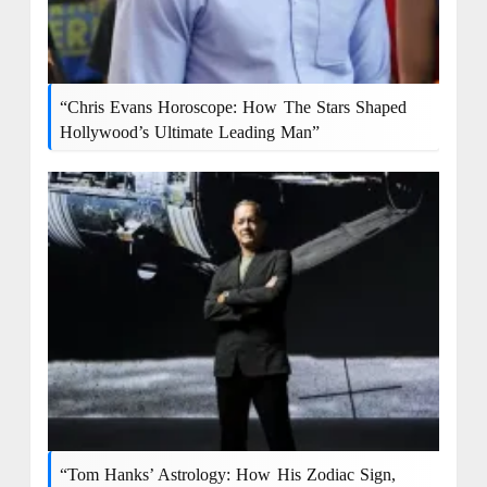
“Chris Evans Horoscope: How The Stars Shaped
Hollywood’s Ultimate Leading Man”
“Tom Hanks’ Astrology: How His Zodiac Sign,