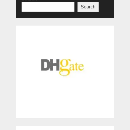
Search