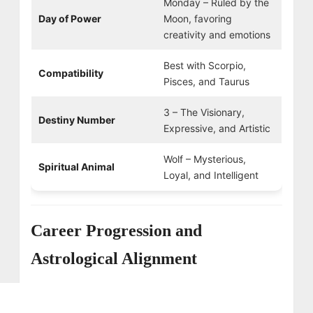
Monday – Ruled by the
Day of Power
Moon, favoring
creativity and emotions
Best with Scorpio,
Compatibility
Pisces, and Taurus
3 – The Visionary,
Destiny Number
Expressive, and Artistic
Wolf – Mysterious,
Spiritual Animal
Loyal, and Intelligent
Career Progression and
Astrological Alignment