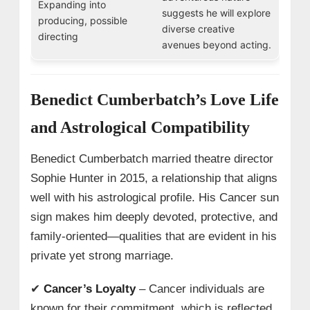
Expanding into
suggests he will explore
producing, possible
diverse creative
directing
avenues beyond acting.
Benedict Cumberbatch’s Love Life
and Astrological Compatibility
Benedict Cumberbatch married theatre director
Sophie Hunter in 2015, a relationship that aligns
well with his astrological profile. His Cancer sun
sign makes him deeply devoted, protective, and
family-oriented—qualities that are evident in his
private yet strong marriage.
✔
Cancer’s Loyalty
– Cancer individuals are
known for their commitment, which is reflected