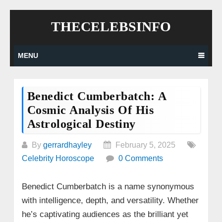
Skip
THECELEBSINFO
to
content
MENU
Benedict Cumberbatch: A
Cosmic Analysis Of His
Astrological Destiny
By
gerrardhayley
February 5, 2025
Celebrity Horoscope
0 Comments
Benedict Cumberbatch is a name synonymous
with intelligence, depth, and versatility. Whether
he’s captivating audiences as the brilliant yet