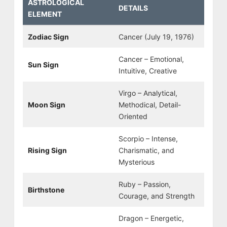
ASTROLOGICAL
DETAILS
ELEMENT
Zodiac Sign
Cancer (July 19, 1976)
Cancer – Emotional,
Sun Sign
Intuitive, Creative
Virgo – Analytical,
Moon Sign
Methodical, Detail-
Oriented
Scorpio – Intense,
Rising Sign
Charismatic, and
Mysterious
Ruby – Passion,
Birthstone
Courage, and Strength
Dragon – Energetic,