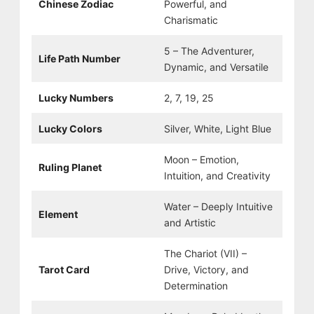
Chinese Zodiac
Powerful, and
Charismatic
5 – The Adventurer,
Life Path Number
Dynamic, and Versatile
Lucky Numbers
2, 7, 19, 25
Lucky Colors
Silver, White, Light Blue
Moon – Emotion,
Ruling Planet
Intuition, and Creativity
Water – Deeply Intuitive
Element
and Artistic
The Chariot (VII) –
Tarot Card
Drive, Victory, and
Determination