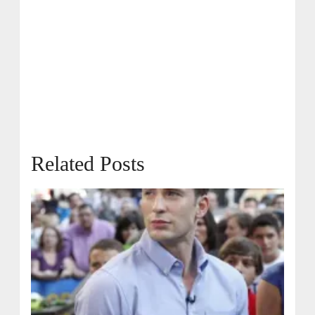
Related Posts