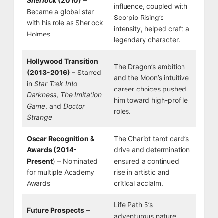
Sherlock
(2010)
–
influence, coupled with
Became a global star
Scorpio Rising’s
with his role as Sherlock
intensity, helped craft a
Holmes
legendary character.
Hollywood Transition
The Dragon’s ambition
(2013-2016)
– Starred
and the Moon’s intuitive
in
Star Trek Into
career choices pushed
Darkness
,
The Imitation
him toward high-profile
Game
, and
Doctor
roles.
Strange
Oscar Recognition &
The Chariot tarot card’s
Awards (2014-
drive and determination
Present)
– Nominated
ensured a continued
for multiple Academy
rise in artistic and
Awards
critical acclaim.
Life Path 5’s
Future Prospects
–
adventurous nature