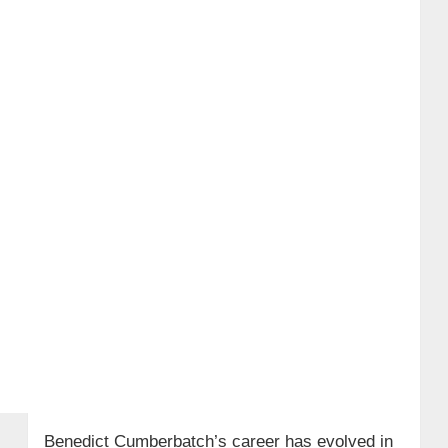
Benedict Cumberbatch’s career has evolved in