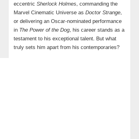
eccentric
Sherlock Holmes
, commanding the
Marvel Cinematic Universe as
Doctor Strange
,
or delivering an Oscar-nominated performance
in
The Power of the Dog
, his career stands as a
testament to his exceptional talent. But what
truly sets him apart from his contemporaries?