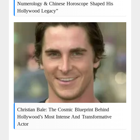
Numerology & Chinese Horoscope Shaped His
Hollywood Legacy”
Christian Bale: The Cosmic Blueprint Behind
Hollywood’s Most Intense And Transformative
Actor