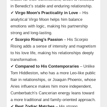
in Benedict’s stable and enduring relationship.
✔
Virgo Moon’s Practicality in Love
– His
analytical Virgo Moon helps him balance
emotions with logic, making his partnership
strong and long-lasting.
✔
Scorpio Rising’s Passion
– His Scorpio
Rising adds a sense of intensity and magnetism
to his love life, making his relationships deeply
transformative.
✔
Compared to His Contemporaries
– Unlike
Tom Hiddleston, who has a more Leo-like public
flair in relationships, or Joaquin Phoenix, whose
Aries influence makes him more independent,
Cumberbatch’s Cancerian energy leans toward
a more traditional and family-oriented approach.
✔
Best Zodiac Matches
– His strong