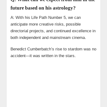
future based on his astrology?
A: With his Life Path Number 5, we can
anticipate more creative risks, possible
directorial projects, and continued excellence in
both independent and mainstream cinema.
Benedict Cumberbatch’s rise to stardom was no
accident—it was written in the stars.