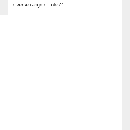
diverse range of roles?