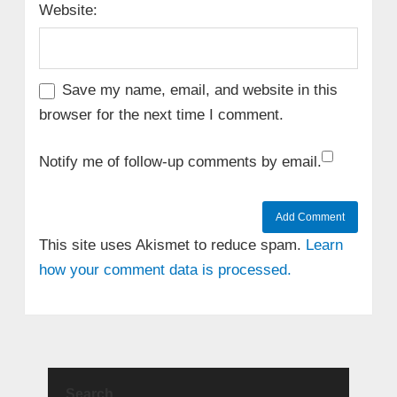
Website:
Save my name, email, and website in this
browser for the next time I comment.
Notify me of follow-up comments by email.
This site uses Akismet to reduce spam.
Learn
how your comment data is processed.
Search