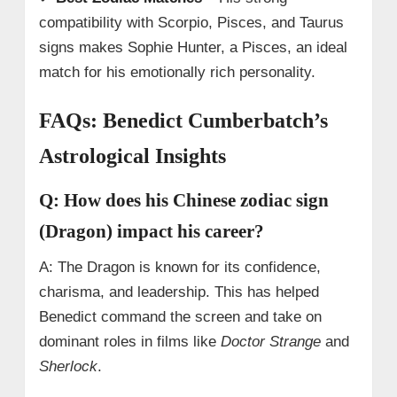
compatibility with Scorpio, Pisces, and Taurus
signs makes Sophie Hunter, a Pisces, an ideal
match for his emotionally rich personality.
FAQs: Benedict Cumberbatch’s
Astrological Insights
Q: How does his Chinese zodiac sign
(Dragon) impact his career?
A: The Dragon is known for its confidence,
charisma, and leadership. This has helped
Benedict command the screen and take on
dominant roles in films like
Doctor Strange
and
Sherlock
.