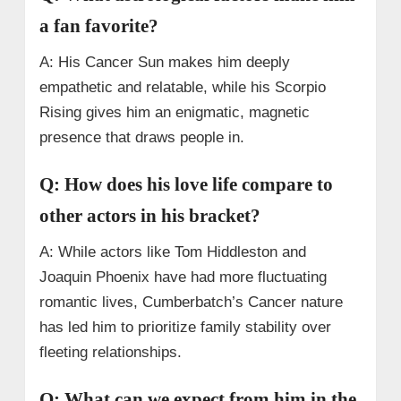
a fan favorite?
A: His Cancer Sun makes him deeply
empathetic and relatable, while his Scorpio
Rising gives him an enigmatic, magnetic
presence that draws people in.
Q: How does his love life compare to
other actors in his bracket?
A: While actors like Tom Hiddleston and
Joaquin Phoenix have had more fluctuating
romantic lives, Cumberbatch’s Cancer nature
has led him to prioritize family stability over
fleeting relationships.
Q: What can we expect from him in the