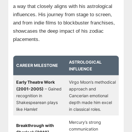
a way that closely aligns with his astrological
influences. His journey from stage to screen,
and from indie films to blockbuster franchises,
showcases the deep impact of his zodiac
placements.
ASTROLOGICAL
CAREER MILESTONE
INFLUENCE
Early Theatre Work
Virgo Moon’s methodical
(2001-2005)
– Gained
approach and
recognition in
Cancerian emotional
Shakespearean plays
depth made him excel
like
Hamlet
in classical roles.
Mercury’s strong
Breakthrough with
communication