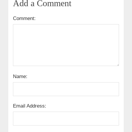
Add a Comment
Comment:
Name:
Email Address: