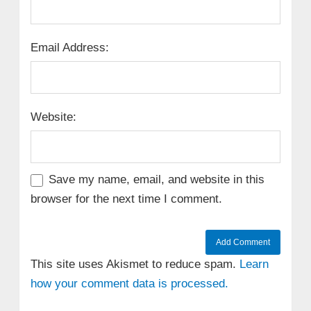
Email Address:
Website:
Save my name, email, and website in this
browser for the next time I comment.
This site uses Akismet to reduce spam.
Learn
how your comment data is processed.