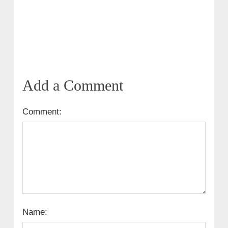
Add a Comment
Comment:
Name: