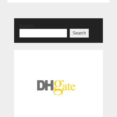
Search
Search