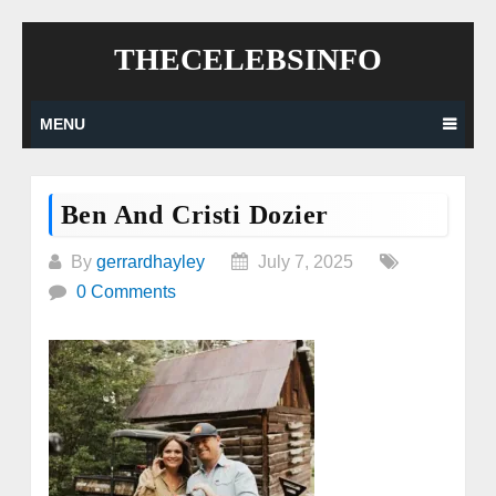
Skip
THECELEBSINFO
to
content
MENU
Ben And Cristi Dozier
By
gerrardhayley
July 7, 2025
0 Comments