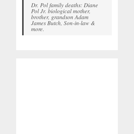
Dr. Pol family deaths: Diane
Pol Jr. biological mother,
brother, grandson Adam
James Butch, Son-in-law &
more.