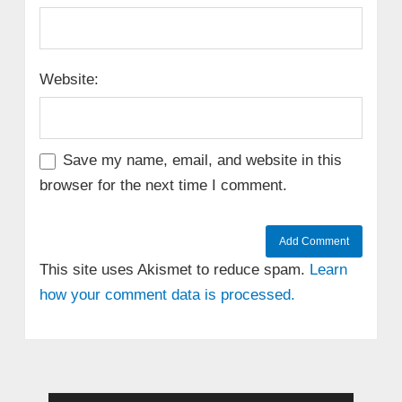
Website:
Save my name, email, and website in this
browser for the next time I comment.
This site uses Akismet to reduce spam.
Learn
how your comment data is processed.