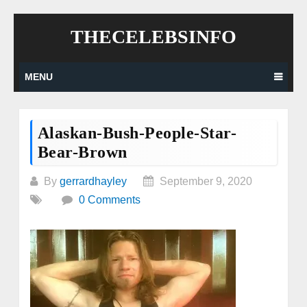
Skip
THECELEBSINFO
to
content
MENU
Alaskan-Bush-People-Star-
Bear-Brown
By
gerrardhayley
September 9, 2020
0 Comments