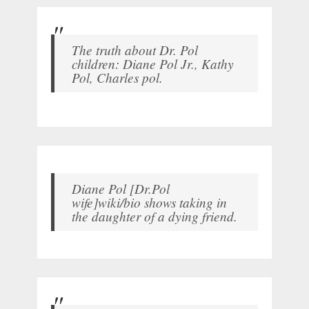
The truth about Dr. Pol
children: Diane Pol Jr., Kathy
Pol, Charles pol.
Diane Pol [Dr.Pol
wife]wiki/bio shows taking in
the daughter of a dying friend.