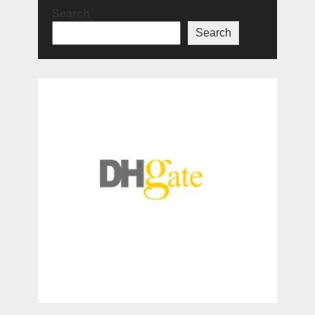
Search
Search