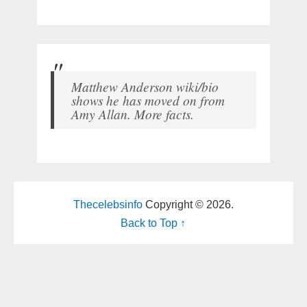
Matthew Anderson wiki/bio
shows he has moved on from
Amy Allan. More facts.
Thecelebsinfo
Copyright © 2026.
Back to Top ↑