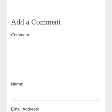
Add a Comment
Comment:
Name:
Email Address: