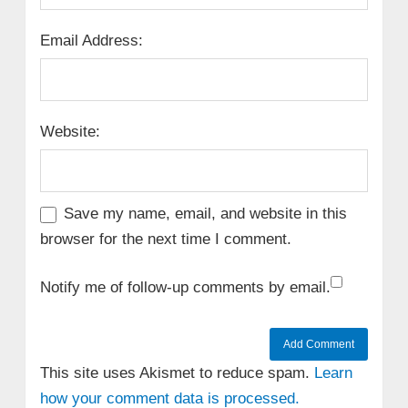
Email Address:
Website:
Save my name, email, and website in this
browser for the next time I comment.
Notify me of follow-up comments by email.
This site uses Akismet to reduce spam.
Learn
how your comment data is processed.