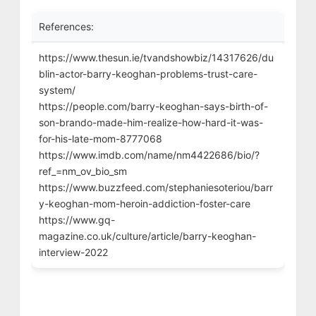
References:
https://www.thesun.ie/tvandshowbiz/14317626/du
blin-actor-barry-keoghan-problems-trust-care-
system/
https://people.com/barry-keoghan-says-birth-of-
son-brando-made-him-realize-how-hard-it-was-
for-his-late-mom-8777068
https://www.imdb.com/name/nm4422686/bio/?
ref_=nm_ov_bio_sm
https://www.buzzfeed.com/stephaniesoteriou/barr
y-keoghan-mom-heroin-addiction-foster-care
https://www.gq-
magazine.co.uk/culture/article/barry-keoghan-
interview-2022