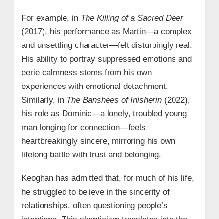
For example, in
The Killing of a Sacred Deer
(2017), his performance as Martin—a complex
and unsettling character—felt disturbingly real.
His ability to portray suppressed emotions and
eerie calmness stems from his own
experiences with emotional detachment.
Similarly, in
The Banshees of Inisherin
(2022),
his role as Dominic—a lonely, troubled young
man longing for connection—feels
heartbreakingly sincere, mirroring his own
lifelong battle with trust and belonging.
Keoghan has admitted that, for much of his life,
he struggled to believe in the sincerity of
relationships, often questioning people’s