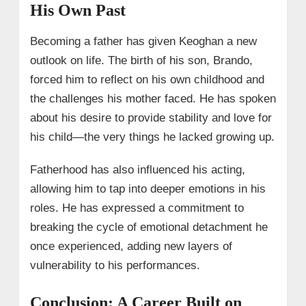
His Own Past
Becoming a father has given Keoghan a new
outlook on life. The birth of his son, Brando,
forced him to reflect on his own childhood and
the challenges his mother faced. He has spoken
about his desire to provide stability and love for
his child—the very things he lacked growing up.
Fatherhood has also influenced his acting,
allowing him to tap into deeper emotions in his
roles. He has expressed a commitment to
breaking the cycle of emotional detachment he
once experienced, adding new layers of
vulnerability to his performances.
Conclusion: A Career Built on