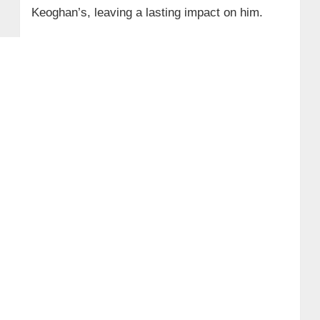
Keoghan’s, leaving a lasting impact on him.