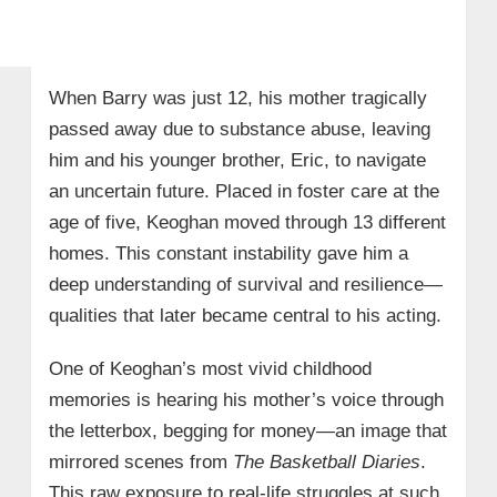
When Barry was just 12, his mother tragically
passed away due to substance abuse, leaving
him and his younger brother, Eric, to navigate
an uncertain future. Placed in foster care at the
age of five, Keoghan moved through 13 different
homes. This constant instability gave him a
deep understanding of survival and resilience—
qualities that later became central to his acting.
One of Keoghan’s most vivid childhood
memories is hearing his mother’s voice through
the letterbox, begging for money—an image that
mirrored scenes from
The Basketball Diaries
.
This raw exposure to real-life struggles at such