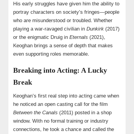
His early struggles have given him the ability to
portray characters on society’s fringes—people
who are misunderstood or troubled. Whether
playing a war-ravaged civilian in
Dunkirk
(2017)
or the enigmatic Druig in
Eternals
(2021),
Keoghan brings a sense of depth that makes
even supporting roles memorable.
Breaking into Acting: A Lucky
Break
Keoghan’s first real step into acting came when
he noticed an open casting call for the film
Between the Canals
(2011) posted in a shop
window. With no formal training or industry
connections, he took a chance and called the