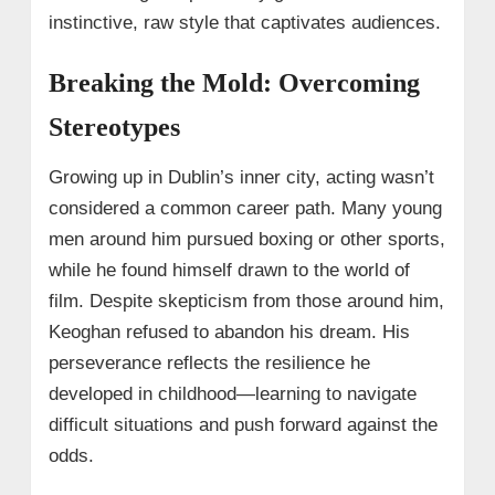
instinctive, raw style that captivates audiences.
Breaking the Mold: Overcoming
Stereotypes
Growing up in Dublin’s inner city, acting wasn’t
considered a common career path. Many young
men around him pursued boxing or other sports,
while he found himself drawn to the world of
film. Despite skepticism from those around him,
Keoghan refused to abandon his dream. His
perseverance reflects the resilience he
developed in childhood—learning to navigate
difficult situations and push forward against the
odds.