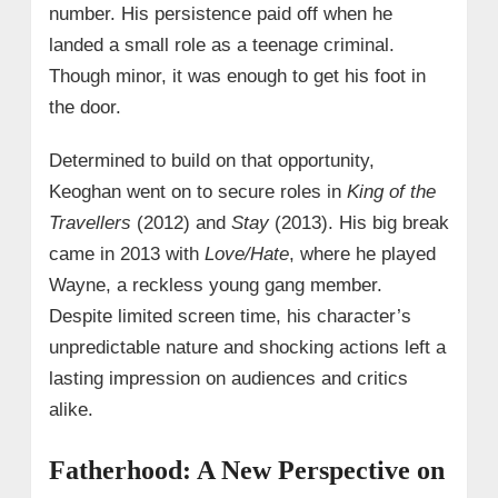
number. His persistence paid off when he
landed a small role as a teenage criminal.
Though minor, it was enough to get his foot in
the door.
Determined to build on that opportunity,
Keoghan went on to secure roles in
King of the
Travellers
(2012) and
Stay
(2013). His big break
came in 2013 with
Love/Hate
, where he played
Wayne, a reckless young gang member.
Despite limited screen time, his character’s
unpredictable nature and shocking actions left a
lasting impression on audiences and critics
alike.
Fatherhood: A New Perspective on