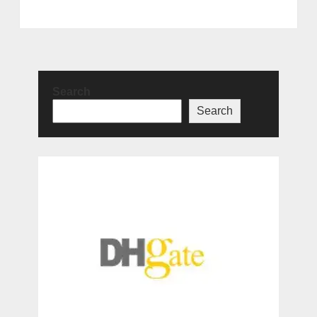
Search
Search