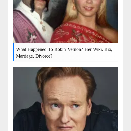
What Happened To Robin Vernon? Her Wiki, Bio,
Marriage, Divorce?