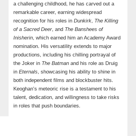
a challenging childhood, he has carved out a
remarkable career, earning widespread
recognition for his roles in
Dunkirk
,
The Killing
of a Sacred Deer
, and
The Banshees of
Inisherin
, which earned him an Academy Award
nomination. His versatility extends to major
productions, including his chilling portrayal of
the Joker in
The Batman
and his role as Druig
in
Eternals
, showcasing his ability to shine in
both independent films and blockbuster hits.
Keoghan’s meteoric rise is a testament to his
talent, dedication, and willingness to take risks
in roles that push boundaries.