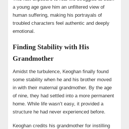
a young age gave him an unfiltered view of
human suffering, making his portrayals of
troubled characters feel authentic and deeply
emotional.
Finding Stability with His
Grandmother
Amidst the turbulence, Keoghan finally found
some stability when he and his brother moved
in with their maternal grandmother. By the age
of nine, they had settled into a more permanent
home. While life wasn’t easy, it provided a
structure he had never experienced before.
Keoghan credits his grandmother for instilling