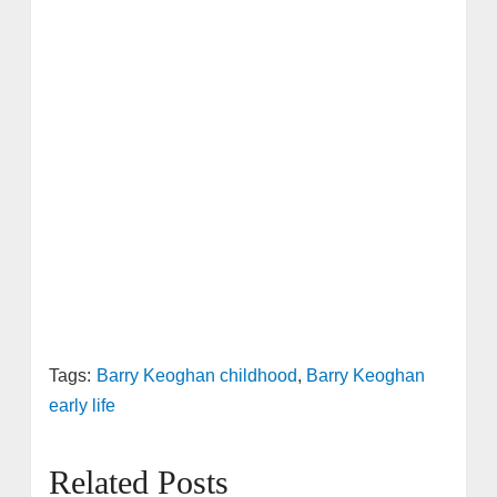
Tags:
Barry Keoghan childhood
,
Barry Keoghan
early life
Related Posts