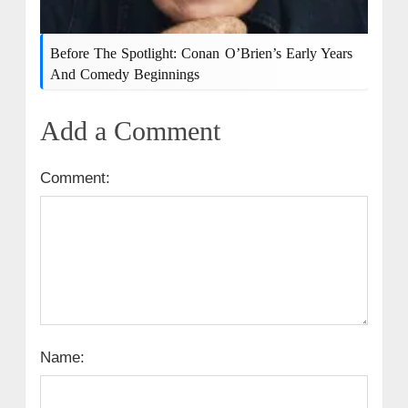
Before The Spotlight: Conan O’Brien’s Early Years
And Comedy Beginnings
Add a Comment
Comment:
Name: