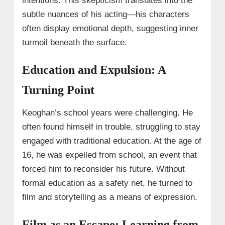
intentions. This skepticism translates into the
subtle nuances of his acting—his characters
often display emotional depth, suggesting inner
turmoil beneath the surface.
Education and Expulsion: A
Turning Point
Keoghan’s school years were challenging. He
often found himself in trouble, struggling to stay
engaged with traditional education. At the age of
16, he was expelled from school, an event that
forced him to reconsider his future. Without
formal education as a safety net, he turned to
film and storytelling as a means of expression.
Film as an Escape: Learning from