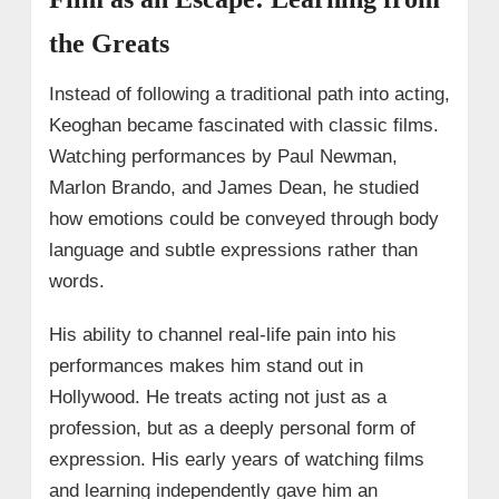
the Greats
Instead of following a traditional path into acting,
Keoghan became fascinated with classic films.
Watching performances by Paul Newman,
Marlon Brando, and James Dean, he studied
how emotions could be conveyed through body
language and subtle expressions rather than
words.
His ability to channel real-life pain into his
performances makes him stand out in
Hollywood. He treats acting not just as a
profession, but as a deeply personal form of
expression. His early years of watching films
and learning independently gave him an