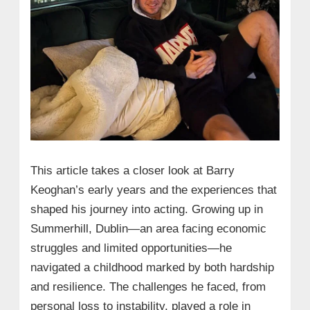
This article takes a closer look at Barry
Keoghan’s early years and the experiences that
shaped his journey into acting. Growing up in
Summerhill, Dublin—an area facing economic
struggles and limited opportunities—he
navigated a childhood marked by both hardship
and resilience. The challenges he faced, from
personal loss to instability, played a role in