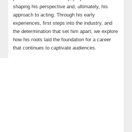
shaping his perspective and, ultimately, his
approach to acting. Through his early
experiences, first steps into the industry, and
the determination that set him apart, we explore
how his roots laid the foundation for a career
that continues to captivate audiences.