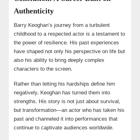
Authenticity
Barry Keoghan’s journey from a turbulent
childhood to a respected actor is a testament to
the power of resilience. His past experiences
have shaped not only his perspective on life but
also his ability to bring deeply complex
characters to the screen.
Rather than letting his hardships define him
negatively, Keoghan has turned them into
strengths. His story is not just about survival,
but transformation—an actor who has taken his
past and channeled it into performances that
continue to captivate audiences worldwide.