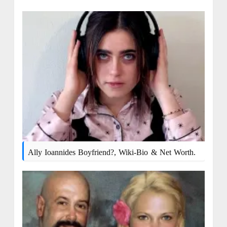
Ally Ioannides Boyfriend?, Wiki-Bio & Net Worth.