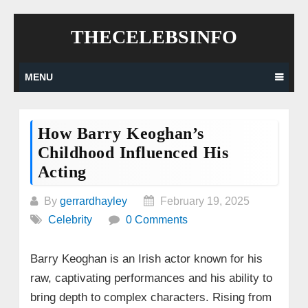
Skip
THECELEBSINFO
to
content
MENU
How Barry Keoghan’s
Childhood Influenced His
Acting
By
gerrardhayley
February 19, 2025
Celebrity
0 Comments
Barry Keoghan is an Irish actor known for his
raw, captivating performances and his ability to
bring depth to complex characters. Rising from