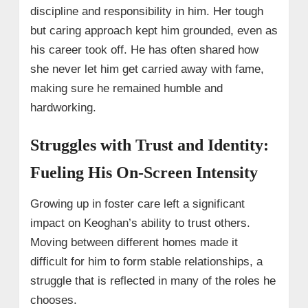
discipline and responsibility in him. Her tough
but caring approach kept him grounded, even as
his career took off. He has often shared how
she never let him get carried away with fame,
making sure he remained humble and
hardworking.
Struggles with Trust and Identity:
Fueling His On-Screen Intensity
Growing up in foster care left a significant
impact on Keoghan’s ability to trust others.
Moving between different homes made it
difficult for him to form stable relationships, a
struggle that is reflected in many of the roles he
chooses.