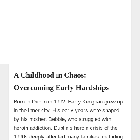
A Childhood in Chaos:
Overcoming Early Hardships
Born in Dublin in 1992, Barry Keoghan grew up
in the inner city. His early years were shaped
by his mother, Debbie, who struggled with
heroin addiction. Dublin’s heroin crisis of the
1990s deeply affected many families, including