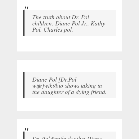
The truth about Dr. Pol
children: Diane Pol Jr., Kathy
Pol, Charles pol.
Diane Pol [Dr.Pol
wife]wiki/bio shows taking in
the daughter of a dying friend.
Dr. Pol family deaths: Diane