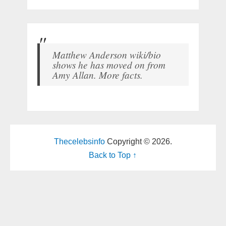
Matthew Anderson wiki/bio
shows he has moved on from
Amy Allan. More facts.
Thecelebsinfo
Copyright © 2026.
Back to Top ↑