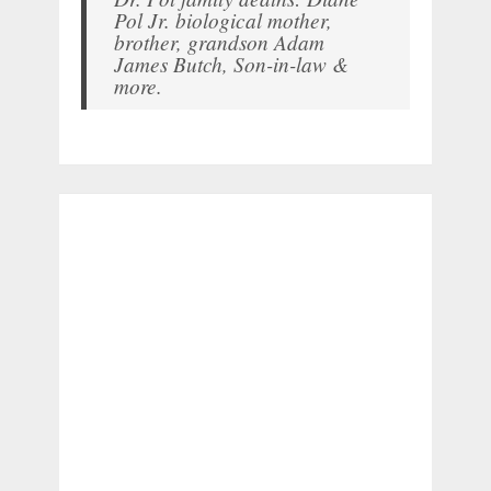
Pol Jr. biological mother,
brother, grandson Adam
James Butch, Son-in-law &
more.