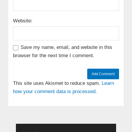
Website:
Save my name, email, and website in this
browser for the next time I comment.
This site uses Akismet to reduce spam.
Learn
how your comment data is processed.