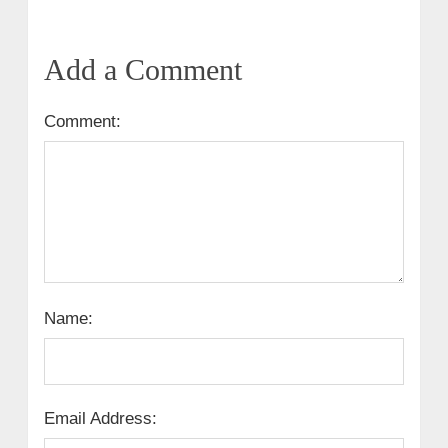
Add a Comment
Comment:
Name:
Email Address: