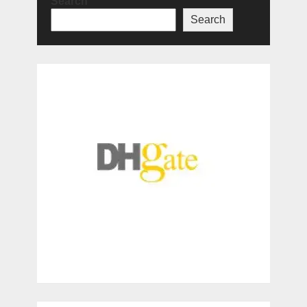
Search
Search