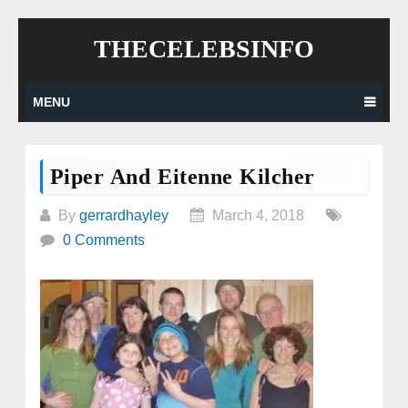
Skip
THECELEBSINFO
to
content
MENU
Piper And Eitenne Kilcher
By
gerrardhayley
March 4, 2018
0 Comments