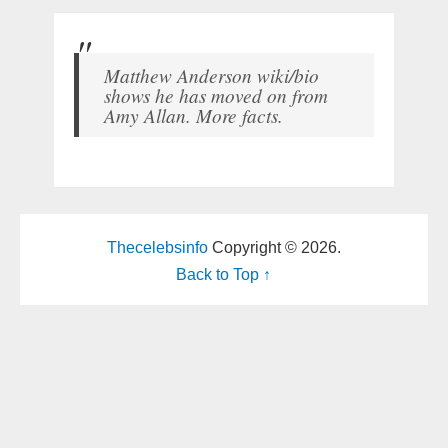
Matthew Anderson wiki/bio
shows he has moved on from
Amy Allan. More facts.
Thecelebsinfo
Copyright © 2026.
Back to Top ↑