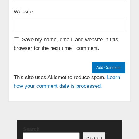
Website:
Save my name, email, and website in this
browser for the next time I comment.
This site uses Akismet to reduce spam.
Learn
how your comment data is processed.
Search
Search