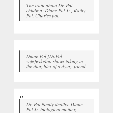
The truth about Dr. Pol
children: Diane Pol Jr., Kathy
Pol, Charles pol.
Diane Pol [Dr.Pol
wife]wiki/bio shows taking in
the daughter of a dying friend.
Dr. Pol family deaths: Diane
Pol Jr. biological mother,