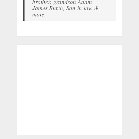
brother, grandson Adam
James Butch, Son-in-law &
more.