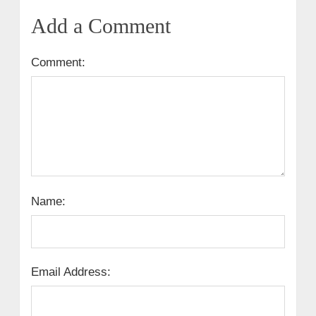
Add a Comment
Comment:
Name:
Email Address: