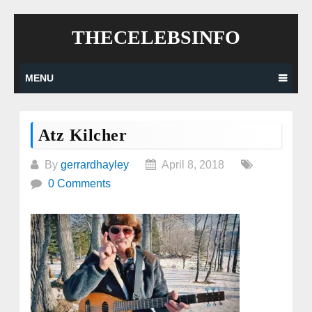
Skip
THECELEBSINFO
to
content
MENU
Atz Kilcher
By
gerrardhayley
April 8, 2018
0 Comments