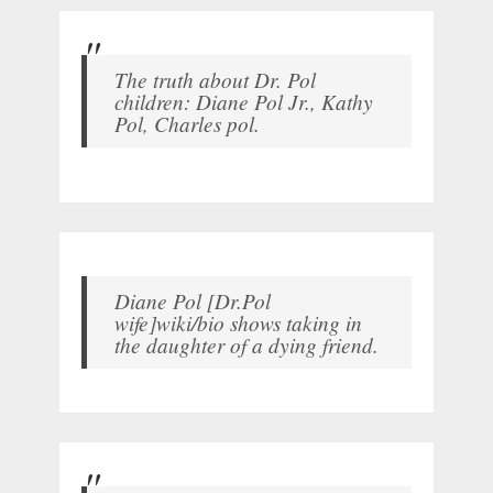
The truth about Dr. Pol
children: Diane Pol Jr., Kathy
Pol, Charles pol.
Diane Pol [Dr.Pol
wife]wiki/bio shows taking in
the daughter of a dying friend.