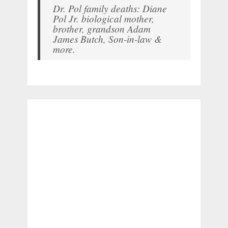
Dr. Pol family deaths: Diane
Pol Jr. biological mother,
brother, grandson Adam
James Butch, Son-in-law &
more.