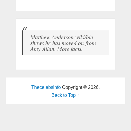
Matthew Anderson wiki/bio
shows he has moved on from
Amy Allan. More facts.
Thecelebsinfo
Copyright © 2026.
Back to Top ↑