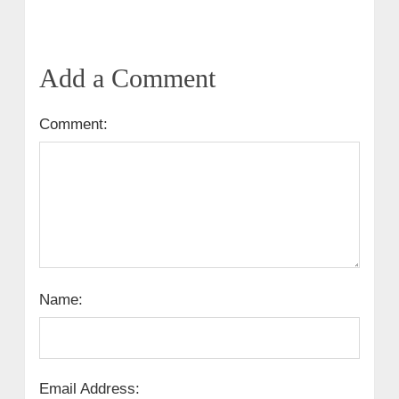
Add a Comment
Comment:
Name:
Email Address: