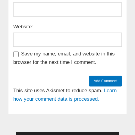
Website:
Save my name, email, and website in this
browser for the next time I comment.
This site uses Akismet to reduce spam.
Learn
how your comment data is processed.