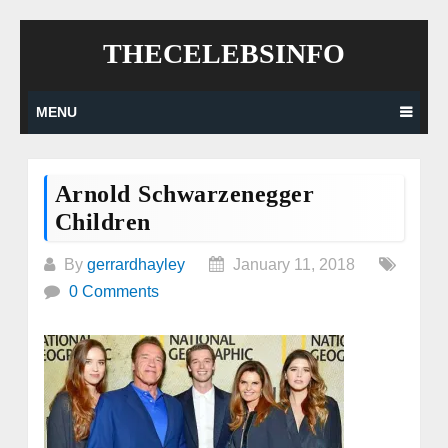
Skip
THECELEBSINFO
to
content
MENU
Arnold Schwarzenegger
Children
By
gerrardhayley
January 11, 2018
0 Comments