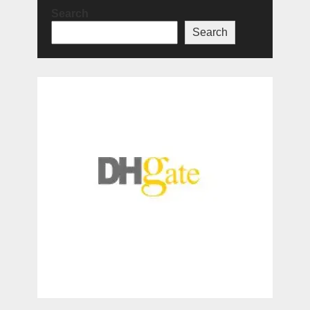
Search
Search