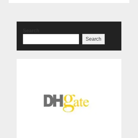
Search
Search