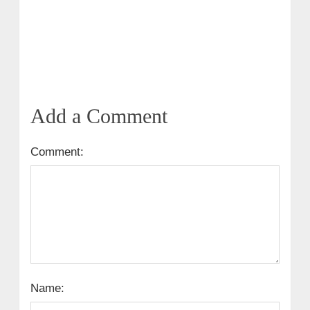
Add a Comment
Comment:
Name: