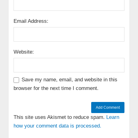
Email Address:
Website:
Save my name, email, and website in this
browser for the next time I comment.
This site uses Akismet to reduce spam.
Learn
how your comment data is processed.