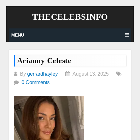
Skip
THECELEBSINFO
to
content
MENU
Arianny Celeste
By
gerrardhayley
August 13, 2025
0 Comments