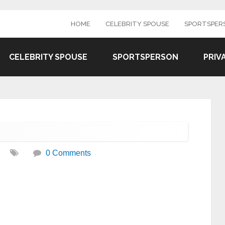
HOME
CELEBRITY SPOUSE
SPORTSPER
CELEBRITY SPOUSE
SPORTSPERSON
PRIV
0 Comments