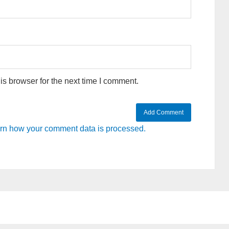
s browser for the next time I comment.
rn how your comment data is processed.