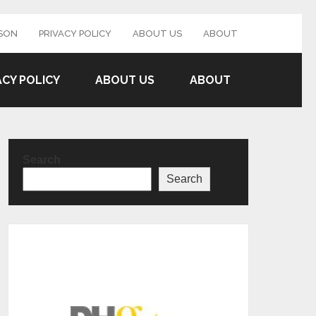
SON
PRIVACY POLICY
ABOUT US
ABOUT
ACY POLICY
ABOUT US
ABOUT
Search
Search