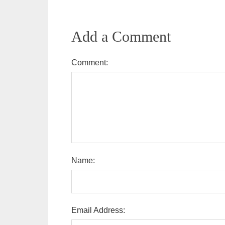
Add a Comment
Comment:
Name:
Email Address: