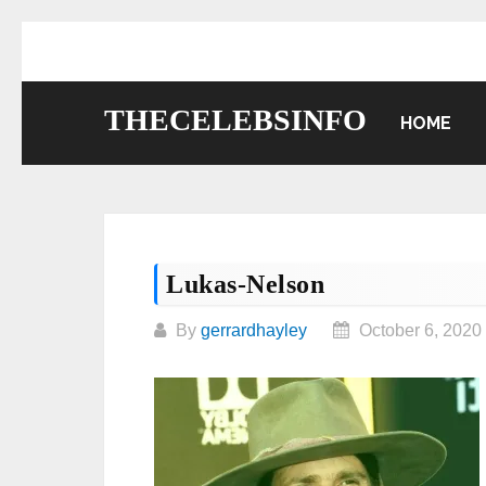
Skip
to
content
THECELEBSINFO
HOME
Lukas-Nelson
By
gerrardhayley
October 6, 2020