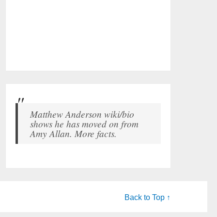
Matthew Anderson wiki/bio
shows he has moved on from
Amy Allan. More facts.
Back to Top ↑