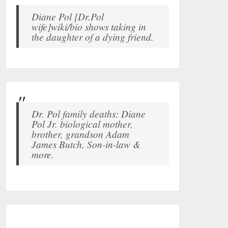
Diane Pol [Dr.Pol
wife]wiki/bio shows taking in
the daughter of a dying friend.
Dr. Pol family deaths: Diane
Pol Jr. biological mother,
brother, grandson Adam
James Butch, Son-in-law &
more.