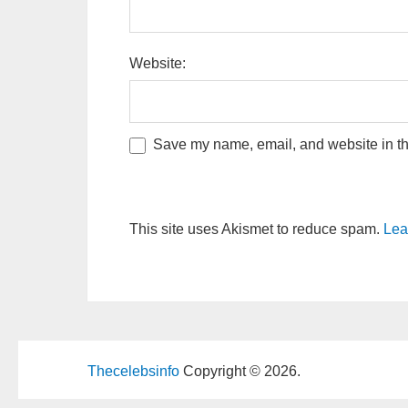
Website:
Save my name, email, and website in thi
This site uses Akismet to reduce spam.
Lea
Thecelebsinfo
Copyright © 2026.