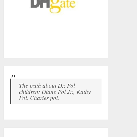
The truth about Dr. Pol
children: Diane Pol Jr., Kathy
Pol, Charles pol.