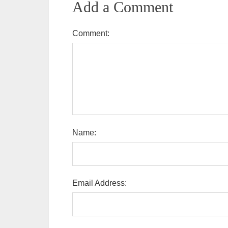
Add a Comment
Comment:
Name:
Email Address: