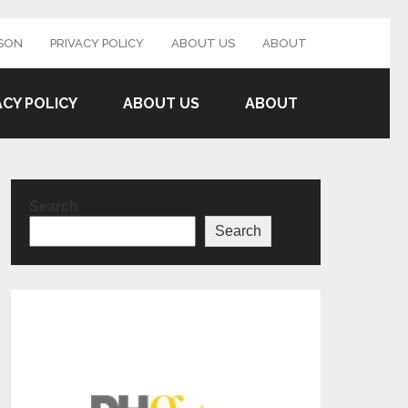
SON
PRIVACY POLICY
ABOUT US
ABOUT
ACY POLICY
ABOUT US
ABOUT
Search
Search