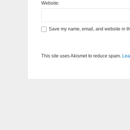
Website:
Save my name, email, and website in thi
This site uses Akismet to reduce spam.
Lea