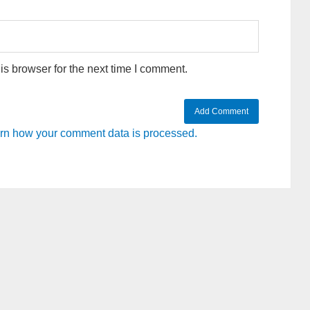
s browser for the next time I comment.
rn how your comment data is processed.