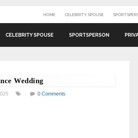
HOME
CELEBRITY SPOUSE
SPORTSPER
CELEBRITY SPOUSE
SPORTSPERSON
PRIV
ance Wedding
2025
0 Comments