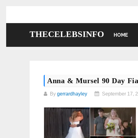
Skip
to
content
THECELEBSINFO
HOME
Anna & Mursel 90 Day Fi
By
gerrardhayley
September 17, 