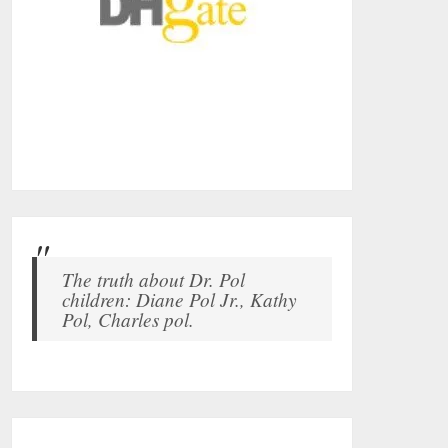
The truth about Dr. Pol
children: Diane Pol Jr., Kathy
Pol, Charles pol.