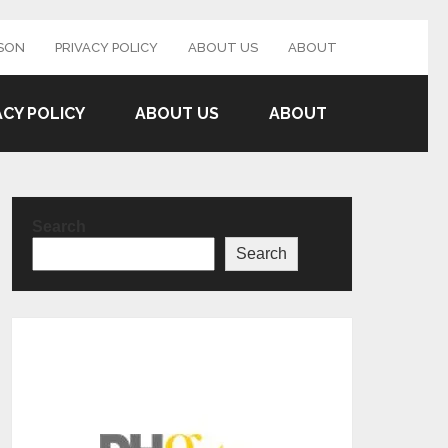
SON
PRIVACY POLICY
ABOUT US
ABOUT
ACY POLICY
ABOUT US
ABOUT
Search
Search