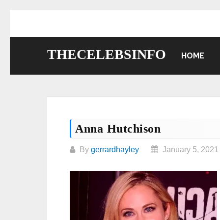
Skip
to
content
THECELEBSINFO
HOME
Anna Hutchison
By
gerrardhayley
January 5, 2021