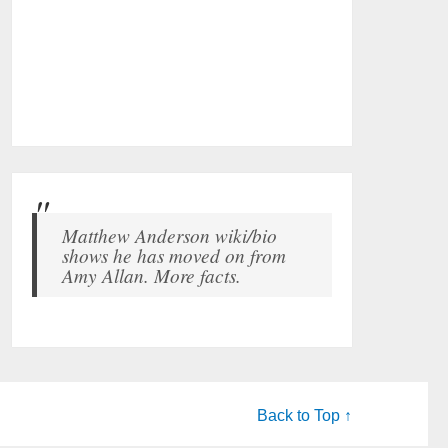
Matthew Anderson wiki/bio
shows he has moved on from
Amy Allan. More facts.
Back to Top ↑