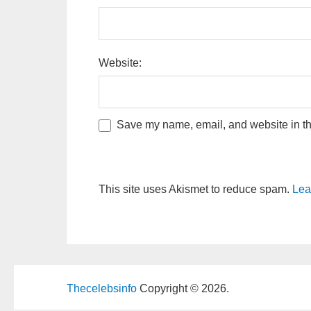
Website:
Save my name, email, and website in thi
This site uses Akismet to reduce spam.
Lea
Thecelebsinfo
Copyright © 2026.