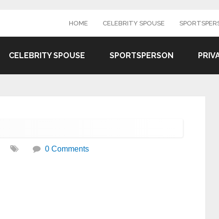
HOME
CELEBRITY SPOUSE
SPORTSPER
CELEBRITY SPOUSE
SPORTSPERSON
PRIV
0 Comments