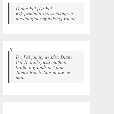
Diane Pol [Dr.Pol
wife]wiki/bio shows taking in
the daughter of a dying friend.
Dr. Pol family deaths: Diane
Pol Jr. biological mother,
brother, grandson Adam
James Butch, Son-in-law &
more.