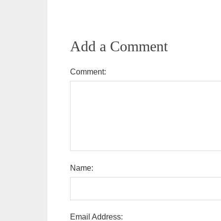
Add a Comment
Comment:
Name:
Email Address: