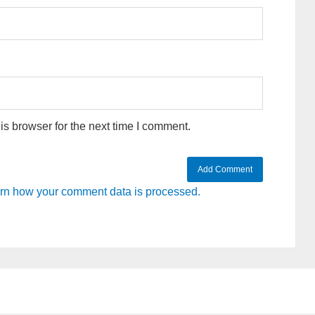
s browser for the next time I comment.
rn how your comment data is processed.