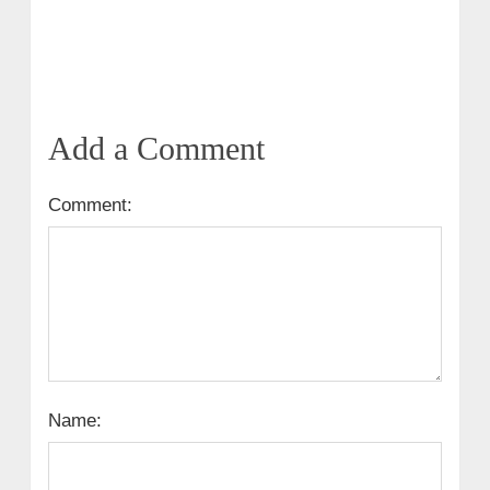
Add a Comment
Comment:
Name: