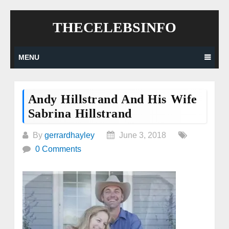
Skip
THECELEBSINFO
to
content
MENU
Andy Hillstrand And His Wife
Sabrina Hillstrand
By
gerrardhayley
June 3, 2018
0 Comments