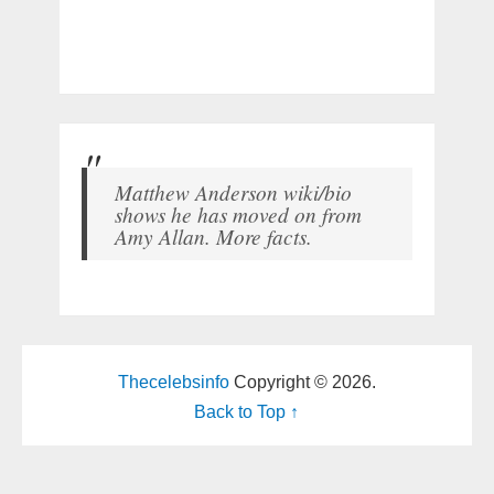
Matthew Anderson wiki/bio
shows he has moved on from
Amy Allan. More facts.
Thecelebsinfo
Copyright © 2026.
Back to Top ↑