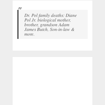
Dr. Pol family deaths: Diane
Pol Jr. biological mother,
brother, grandson Adam
James Butch, Son-in-law &
more.