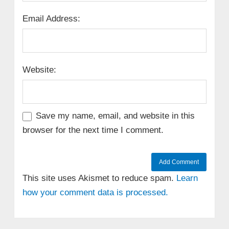
Email Address:
Website:
Save my name, email, and website in this
browser for the next time I comment.
This site uses Akismet to reduce spam.
Learn
how your comment data is processed.