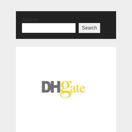
Search
Search