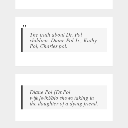
The truth about Dr. Pol
children: Diane Pol Jr., Kathy
Pol, Charles pol.
Diane Pol [Dr.Pol
wife]wiki/bio shows taking in
the daughter of a dying friend.