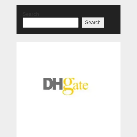
Search
Search