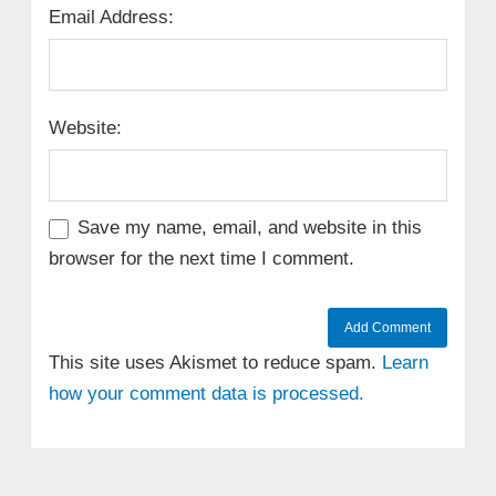
Email Address:
Website:
Save my name, email, and website in this
browser for the next time I comment.
This site uses Akismet to reduce spam.
Learn
how your comment data is processed.