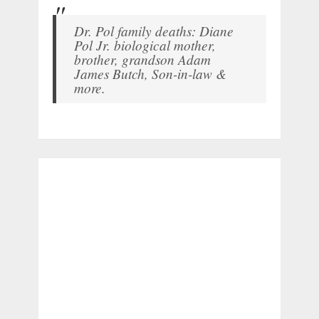
Dr. Pol family deaths: Diane
Pol Jr. biological mother,
brother, grandson Adam
James Butch, Son-in-law &
more.