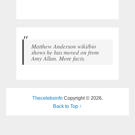
Matthew Anderson wiki/bio
shows he has moved on from
Amy Allan. More facts.
Thecelebsinfo
Copyright © 2026.
Back to Top ↑