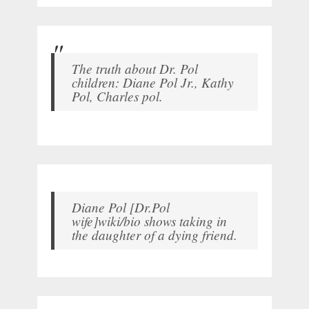
The truth about Dr. Pol
children: Diane Pol Jr., Kathy
Pol, Charles pol.
Diane Pol [Dr.Pol
wife]wiki/bio shows taking in
the daughter of a dying friend.