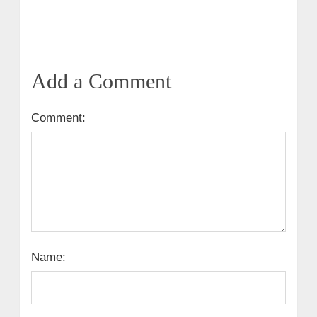
Add a Comment
Comment:
Name: