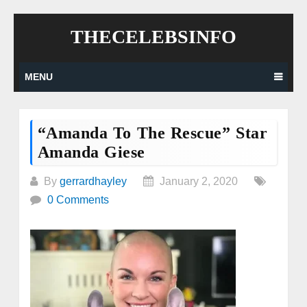
Skip
THECELEBSINFO
to
content
MENU
“Amanda To The Rescue” Star
Amanda Giese
By
gerrardhayley
January 2, 2020
0 Comments