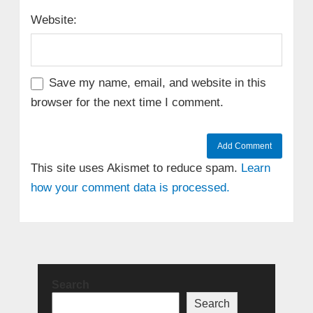
Website:
Save my name, email, and website in this
browser for the next time I comment.
This site uses Akismet to reduce spam.
Learn
how your comment data is processed.
Search
Search