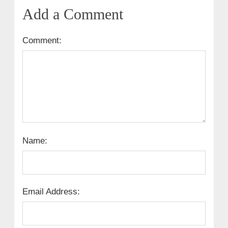
Add a Comment
Comment:
Name:
Email Address: