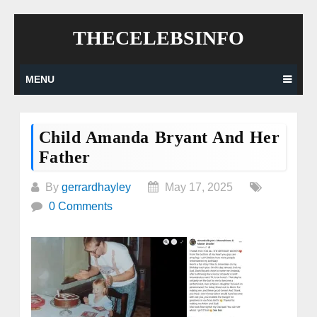
Skip
THECELEBSINFO
to
content
MENU
Child Amanda Bryant And Her
Father
By
gerrardhayley
May 17, 2025
0 Comments