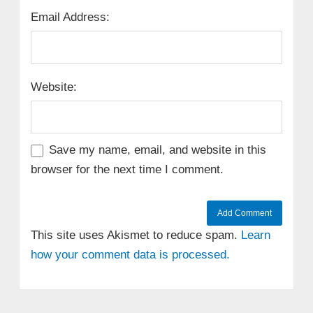
Email Address:
Website:
Save my name, email, and website in this
browser for the next time I comment.
This site uses Akismet to reduce spam.
Learn
how your comment data is processed.