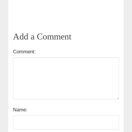
Add a Comment
Comment:
Name: