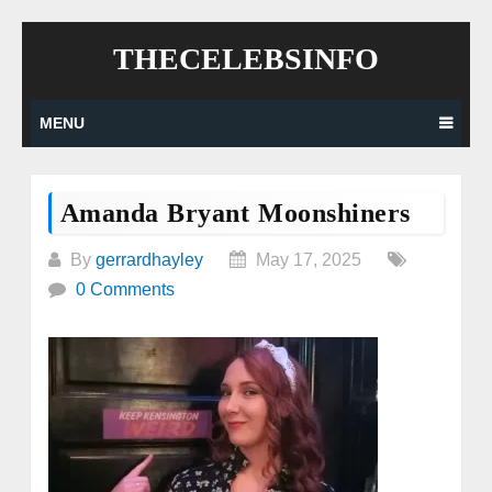
Skip
THECELEBSINFO
to
content
MENU
Amanda Bryant Moonshiners
By
gerrardhayley
May 17, 2025
0 Comments