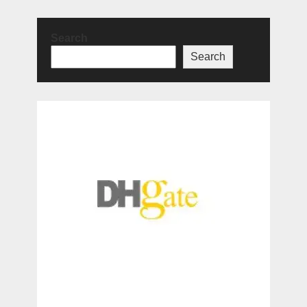
Search
Search