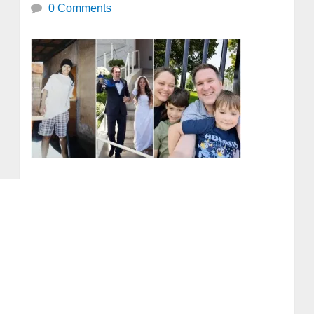
0 Comments