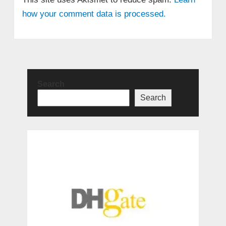
how your comment data is processed.
Search
Search