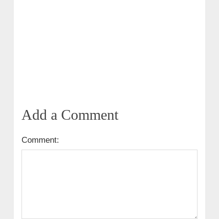
Add a Comment
Comment: