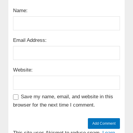
Name:
Email Address:
Website:
Save my name, email, and website in this
browser for the next time I comment.
This site uses Akismet to reduce spam.
Learn