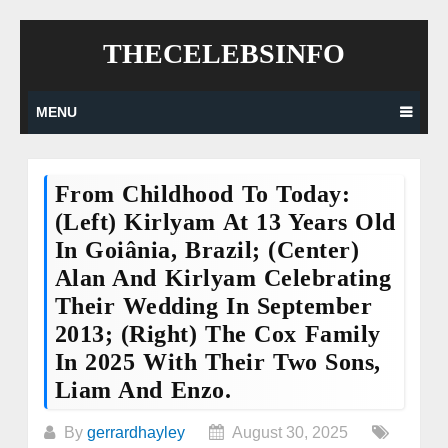
Skip
THECELEBSINFO
to
content
MENU
From Childhood To Today:
(Left) Kirlyam At 13 Years Old
In Goiânia, Brazil; (Center)
Alan And Kirlyam Celebrating
Their Wedding In September
2013; (Right) The Cox Family
In 2025 With Their Two Sons,
Liam And Enzo.
By
gerrardhayley
August 30, 2025