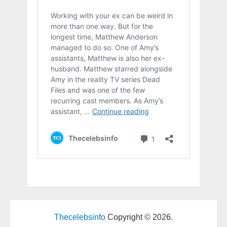
Thecelebsinfo
Copyright © 2026.