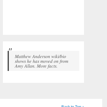
Matthew Anderson wiki/bio
shows he has moved on from
Amy Allan. More facts.
Back to Top ↑