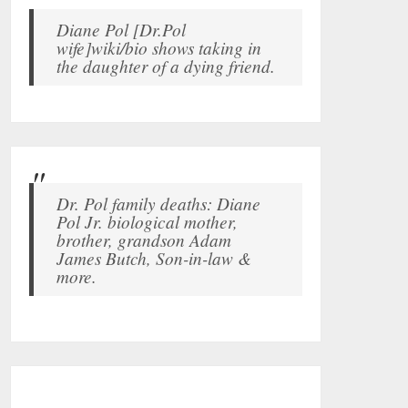
Diane Pol [Dr.Pol
wife]wiki/bio shows taking in
the daughter of a dying friend.
Dr. Pol family deaths: Diane
Pol Jr. biological mother,
brother, grandson Adam
James Butch, Son-in-law &
more.