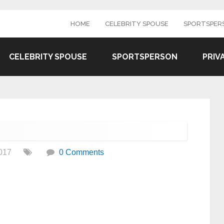
HOME
CELEBRITY SPOUSE
SPORTSPER
CELEBRITY SPOUSE
SPORTSPERSON
PRIV
017
0 Comments