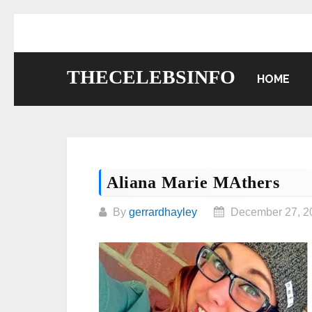
Skip
to
content
THECELEBSINFO
HOME
Aliana Marie MAthers
By
gerrardhayley
December 27, 2