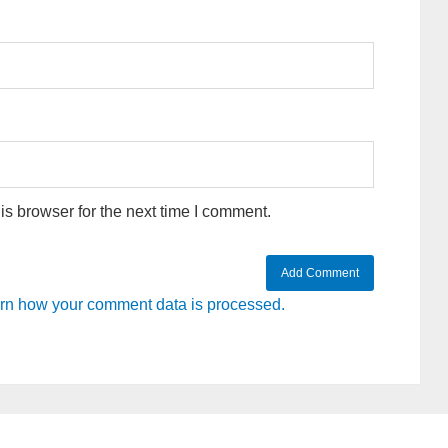
s browser for the next time I comment.
rn how your comment data is processed.