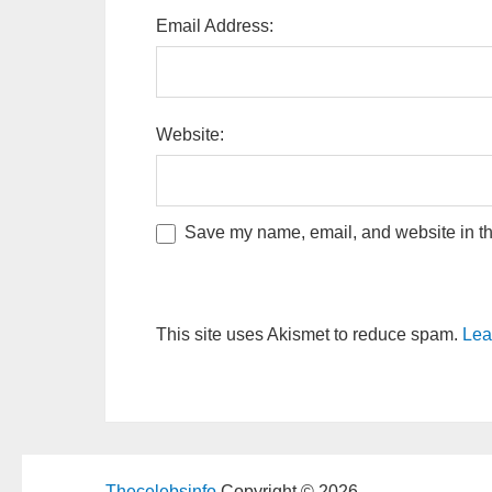
Email Address:
Website:
Save my name, email, and website in thi
This site uses Akismet to reduce spam.
Lea
Thecelebsinfo
Copyright © 2026.