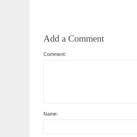
Add a Comment
Comment:
Name: