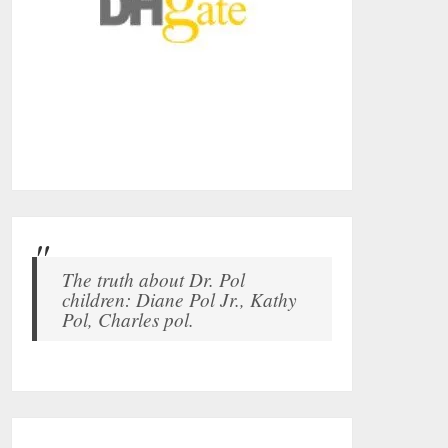
The truth about Dr. Pol
children: Diane Pol Jr., Kathy
Pol, Charles pol.