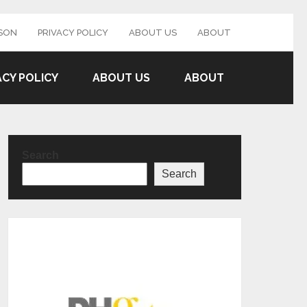
SON
PRIVACY POLICY
ABOUT US
ABOUT
ACY POLICY
ABOUT US
ABOUT
Search
Search