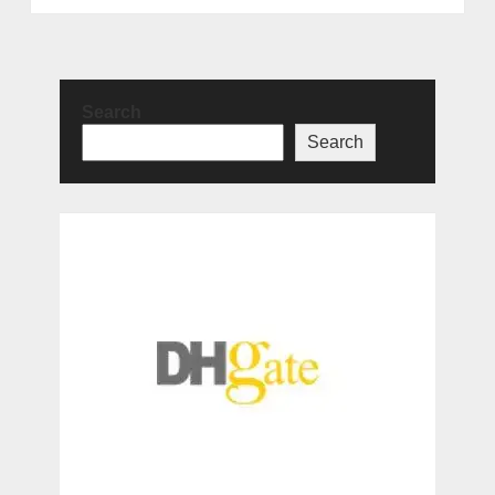
Search
Search