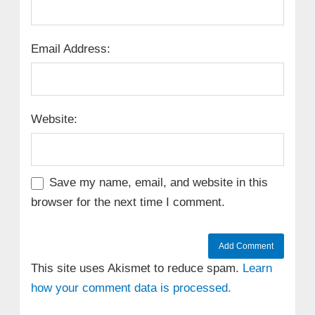
Email Address:
Website:
Save my name, email, and website in this
browser for the next time I comment.
This site uses Akismet to reduce spam.
Learn
how your comment data is processed.