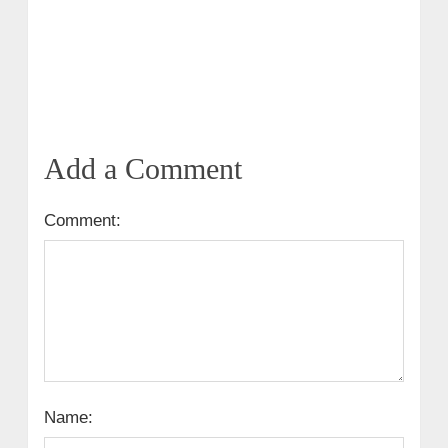
Add a Comment
Comment:
Name: